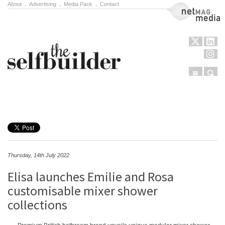
About
.
Advertising
.
Media Pack
.
Contact
NetMag Media
Menu
Sear
Skip to content
Thursday, 14th July 2022
Elisa launches Emilie and Rosa
customisable mixer shower
collections