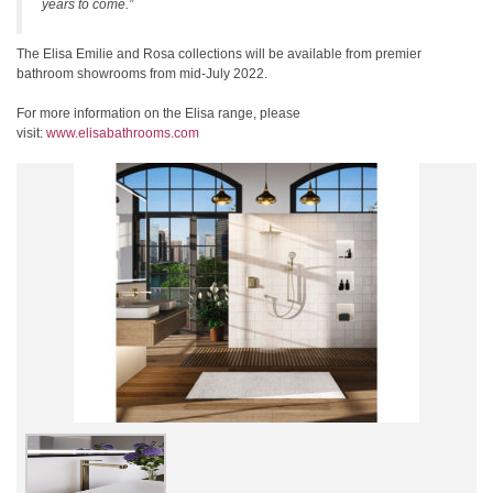
years to come.”
The Elisa Emilie and Rosa collections will be available from premier
bathroom showrooms from mid-July 2022.
For more information on the Elisa range, please
visit:
www.elisabathrooms.com