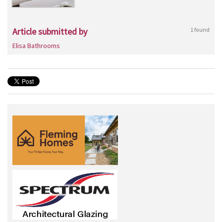
Article submitted by
1 found
Elisa Bathrooms