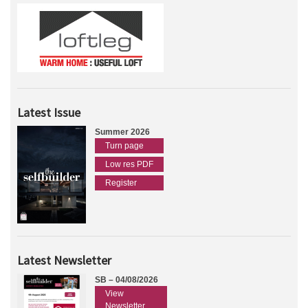
Latest Issue
Summer 2026
Turn page
Low res PDF
Register
Latest Newsletter
SB – 04/08/2026
View
Newsletter