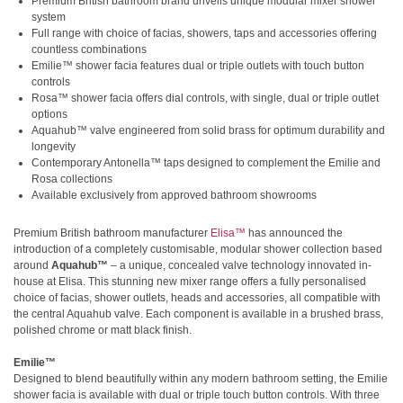
Premium British bathroom brand unveils unique modular mixer shower
system
Full range with choice of facias, showers, taps and accessories offering
countless combinations
Emilie™ shower facia features dual or triple outlets with touch button
controls
Rosa™ shower facia offers dial controls, with single, dual or triple outlet
options
Aquahub™ valve engineered from solid brass for optimum durability and
longevity
Contemporary Antonella™ taps designed to complement the Emilie and
Rosa collections
Available exclusively from approved bathroom showrooms
Premium British bathroom manufacturer
Elisa™
has announced the
introduction of a completely customisable, modular shower collection based
around
Aquahub™
– a unique, concealed valve technology innovated in-
house at Elisa. This stunning new mixer range offers a fully personalised
choice of facias, shower outlets, heads and accessories, all compatible with
the central Aquahub valve. Each component is available in a brushed brass,
polished chrome or matt black finish.
Emilie™
Designed to blend beautifully within any modern bathroom setting, the Emilie
shower facia is available with dual or triple touch button controls. With three