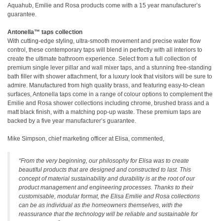
Aquahub, Emilie and Rosa products come with a 15 year manufacturer’s
guarantee.
Antonella™ taps collection
With cutting-edge styling, ultra-smooth movement and precise water flow
control, these contemporary taps will blend in perfectly with all interiors to
create the ultimate bathroom experience. Select from a full collection of
premium single lever pillar and wall mixer taps, and a stunning free-standing
bath filler with shower attachment, for a luxury look that visitors will be sure to
admire. Manufactured from high quality brass, and featuring easy-to-clean
surfaces, Antonella taps come in a range of colour options to complement the
Emilie and Rosa shower collections including chrome, brushed brass and a
matt black finish, with a matching pop-up waste. These premium taps are
backed by a five year manufacturer’s guarantee.
Mike Simpson, chief marketing officer at Elisa, commented,
“From the very beginning, our philosophy for Elisa was to create
beautiful products that are designed and constructed to last. This
concept of material sustainability and durability is at the root of our
product management and engineering processes. Thanks to their
customisable, modular format, the Elisa Emilie and Rosa collections
can be as individual as the homeowners themselves, with the
reassurance that the technology will be reliable and sustainable for