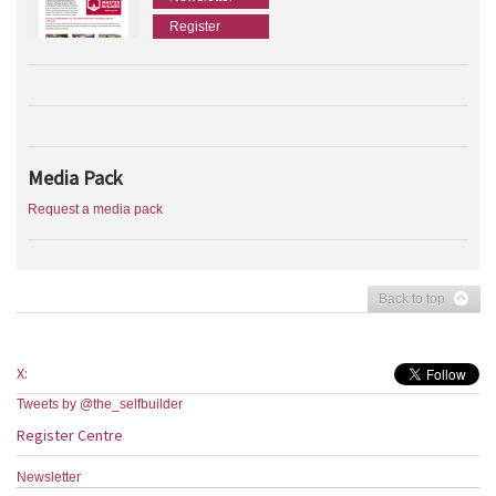
Register
Media Pack
Request a media pack
Back to top
X:
Tweets by @the_selfbuilder
Register Centre
Newsletter