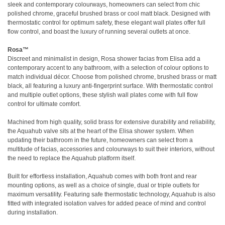
sleek and contemporary colourways, homeowners can select from chic
polished chrome, graceful brushed brass or cool matt black. Designed with
thermostatic control for optimum safety, these elegant wall plates offer full
flow control, and boast the luxury of running several outlets at once.
Rosa™
Discreet and minimalist in design, Rosa shower facias from Elisa add a
contemporary accent to any bathroom, with a selection of colour options to
match individual décor. Choose from polished chrome, brushed brass or matt
black, all featuring a luxury anti-fingerprint surface. With thermostatic control
and multiple outlet options, these stylish wall plates come with full flow
control for ultimate comfort.
Machined from high quality, solid brass for extensive durability and reliability,
the Aquahub valve sits at the heart of the Elisa shower system. When
updating their bathroom in the future, homeowners can select from a
multitude of facias, accessories and colourways to suit their interiors, without
the need to replace the Aquahub platform itself.
Built for effortless installation, Aquahub comes with both front and rear
mounting options, as well as a choice of single, dual or triple outlets for
maximum versatility. Featuring safe thermostatic technology, Aquahub is also
fitted with integrated isolation valves for added peace of mind and control
during installation.