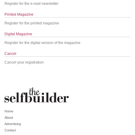
Register for the e-mail newsletter
Printed Magazine
Register for the printed magazine
Digital Magazine
Register for the digital version of the magazine
Cancel
Cancel your registration
Home
About
Advertising
Contact