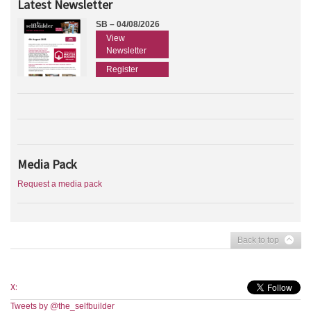
Latest Newsletter
SB – 04/08/2026
View
Newsletter
Register
Media Pack
Request a media pack
Back to top
X:
Tweets by @the_selfbuilder