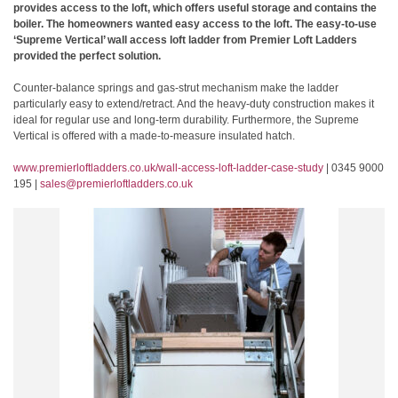
provides access to the loft, which offers useful storage and contains the
boiler. The homeowners wanted easy access to the loft. The easy-to-use
‘Supreme Vertical’ wall access loft ladder from Premier Loft Ladders
provided the perfect solution.
Counter-balance springs and gas-strut mechanism make the ladder
particularly easy to extend/retract. And the heavy-duty construction makes it
ideal for regular use and long-term durability. Furthermore, the Supreme
Vertical is offered with a made-to-measure insulated hatch.
www.premierloftladders.co.uk/wall-access-loft-ladder-case-study
| 0345 9000
195 |
sales@premierloftladders.co.uk