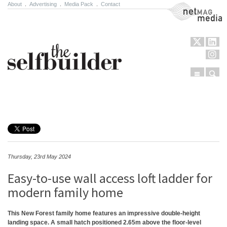
About
.
Advertising
.
Media Pack
.
Contact
NetMag Media
Menu
Sear
Skip to content
Thursday, 23rd May 2024
Easy-to-use wall access loft ladder for
modern family home
This New Forest family home features an impressive double-height
landing space. A small hatch positioned 2.65m above the floor-level