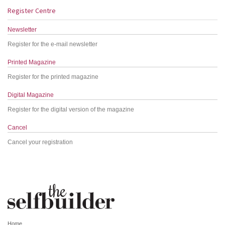
Register Centre
Newsletter
Register for the e-mail newsletter
Printed Magazine
Register for the printed magazine
Digital Magazine
Register for the digital version of the magazine
Cancel
Cancel your registration
Home