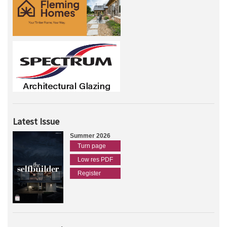
Latest Issue
Summer 2026
Turn page
Low res PDF
Register