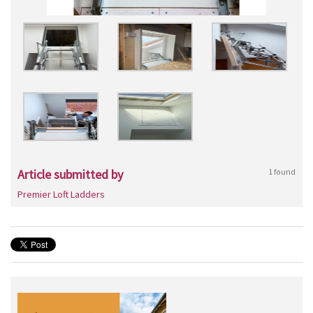
Article submitted by
1 found
Premier Loft Ladders