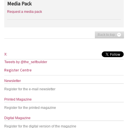
Media Pack
Request a media pack
Back to top
X:
Tweets by @the_selfbuilder
Register Centre
Newsletter
Register for the e-mail newsletter
Printed Magazine
Register for the printed magazine
Digital Magazine
Register for the digital version of the magazine