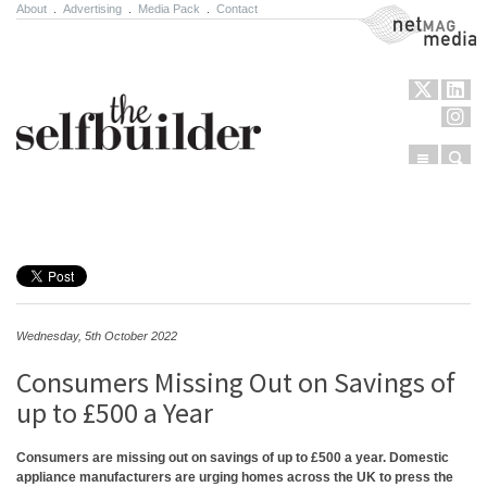
About
.
Advertising
.
Media Pack
.
Contact
NetMag Media
Menu
Sear
Skip to content
Wednesday, 5th October 2022
Consumers Missing Out on Savings of
up to £500 a Year
Consumers are missing out on savings of up to £500 a year. Domestic
appliance manufacturers are urging homes across the UK to press the