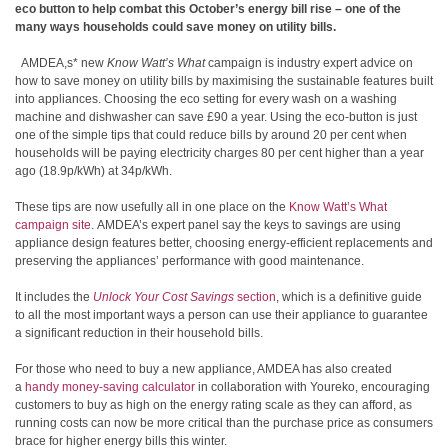
eco button to help combat this
October’s energy bill rise
– one of the
many ways households could save money on utility bills.
AMDEA,s* new
Know Watt’s What
campaign is industry expert advice on
how to save money on utility bills by maximising the sustainable features built
into appliances. Choosing the eco setting for every wash on a washing
machine and dishwasher can save £90 a year. Using the eco-button is just
one of the simple tips that could reduce bills
by around 20 per cent when
households will be paying electricity charges 80 per cent higher than a year
ago (18.9p/kWh) at 34p/kWh.
These tips are now usefully all in one place on the
Know Watt’s What
campaign site
. AMDEA’s expert panel say the keys to savings are using
appliance design features better, choosing energy-efficient replacements and
preserving the appliances’ performance with good maintenance.
It includes the
Unlock Your Cost Savings
section
, which is a definitive guide
to all the most important ways a person can use their appliance to guarantee
a significant reduction in their household bills.
For those who need to buy a new appliance, AMDEA has also created
a
handy money-saving calculator
in collaboration with Youreko, encouraging
customers to buy as high on the energy rating scale as they can afford, as
running costs can now be more critical than the purchase price as consumers
brace for higher energy bills this winter.