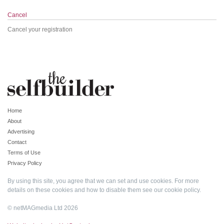
Cancel
Cancel your registration
Home
About
Advertising
Contact
Terms of Use
Privacy Policy
By using this site, you agree that we can set and use cookies. For more
details on these cookies and how to disable them see our
cookie policy
.
© netMAGmedia Ltd 2026