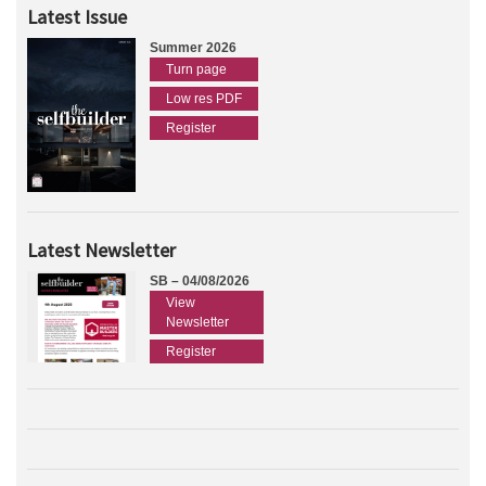
Latest Issue
Summer 2026
Turn page
Low res PDF
Register
Latest Newsletter
SB – 04/08/2026
View
Newsletter
Register