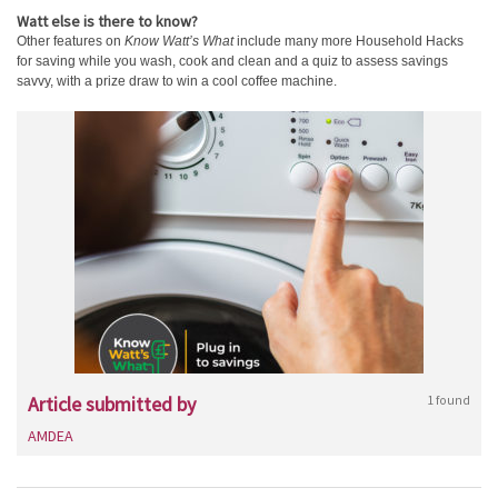
Watt else is there to know?
Other features on
Know Watt’s What
include many more Household Hacks
for saving while you wash, cook and clean and a quiz to assess savings
savvy, with a prize draw to win a cool coffee machine.
Article submitted by
1 found
AMDEA