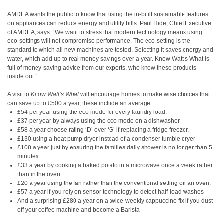
AMDEA wants the public to know that using the in-built sustainable features
on appliances can reduce energy and utility bills. Paul Hide, Chief Executive
of AMDEA, says: “We want to stress that modern technology means using
eco-settings will not compromise performance. The eco-setting is the
standard to which all new machines are tested. Selecting it saves energy and
water, which add up to real money savings over a year. Know Watt’s What is
full of money-saving advice from our experts, who know these products
inside out.”
A visit to
Know Watt’s What
will encourage homes to make wise choices that
can save up to £500 a year, these include an average:
£54 per year using the eco mode for every laundry load.
£37 per year by always using the eco mode on a dishwasher
£58 a year choose rating ‘D’ over ‘G’ if replacing a fridge freezer.
£130 using a heat pump dryer instead of a condenser tumble dryer
£108 a year just by ensuring the families daily shower is no longer than 5
minutes
£33 a year by cooking a baked potato in a microwave once a week rather
than in the oven.
£20 a year using the fan rather than the conventional setting on an oven.
£57 a year if you rely on sensor technology to detect half-load washes
And a surprising £280 a year on a twice-weekly cappuccino fix if you dust
off your coffee machine and become a Barista