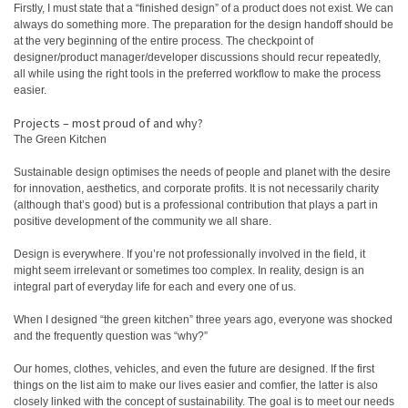
Firstly, I must state that a “finished design” of a product does not exist. We can
always do something more. The preparation for the design handoff should be
at the very beginning of the entire process. The checkpoint of
designer/product manager/developer discussions should recur repeatedly,
all while using the right tools in the preferred workflow to make the process
easier.
Projects – most proud of and why?
The Green Kitchen
Sustainable design optimises the needs of people and planet with the desire
for innovation, aesthetics, and corporate profits. It is not necessarily charity
(although that’s good) but is a professional contribution that plays a part in
positive development of the community we all share.
Design is everywhere. If you’re not professionally involved in the field, it
might seem irrelevant or sometimes too complex. In reality, design is an
integral part of everyday life for each and every one of us.
When I designed “the green kitchen” three years ago, everyone was shocked
and the frequently question was “why?”
Our homes, clothes, vehicles, and even the future are designed. If the first
things on the list aim to make our lives easier and comfier, the latter is also
closely linked with the concept of sustainability. The goal is to meet our needs