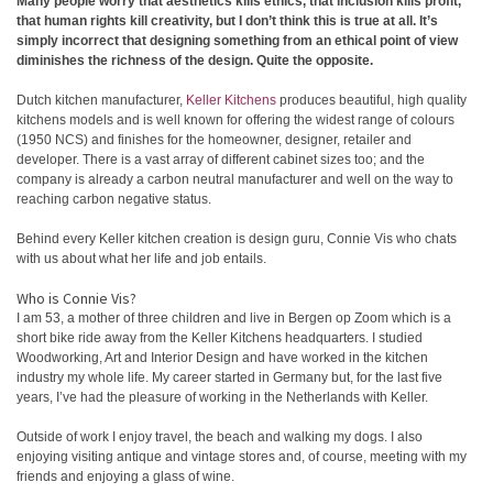
Many people worry that aesthetics kills ethics, that inclusion kills profit,
that human rights kill creativity, but I don’t think this is true at all. It’s
simply incorrect that designing something from an ethical point of view
diminishes the richness of the design. Quite the opposite.
Dutch kitchen manufacturer,
Keller Kitchens
produces beautiful, high quality
kitchens models and is well known for offering the widest range of colours
(1950 NCS) and finishes for the homeowner, designer, retailer and
developer. There is a vast array of different cabinet sizes too; and the
company is already a carbon neutral manufacturer and well on the way to
reaching carbon negative status.
Behind every Keller kitchen creation is design guru, Connie Vis who chats
with us about what her life and job entails.
Who is Connie Vis?
I am 53, a mother of three children and live in Bergen op Zoom which is a
short bike ride away from the Keller Kitchens headquarters. I studied
Woodworking, Art and Interior Design and have worked in the kitchen
industry my whole life. My career started in Germany but, for the last five
years, I’ve had the pleasure of working in the Netherlands with Keller.
Outside of work I enjoy travel, the beach and walking my dogs. I also
enjoying visiting antique and vintage stores and, of course, meeting with my
friends and enjoying a glass of wine.