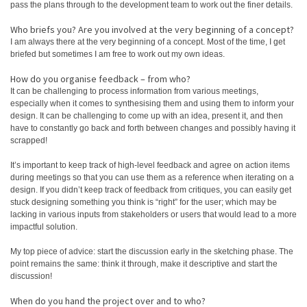
pass the plans through to the development team to work out the finer details.
Who briefs you? Are you involved at the very beginning of a concept?
I am always there at the very beginning of a concept. Most of the time, I get
briefed but sometimes I am free to work out my own ideas.
How do you organise feedback – from who?
It can be challenging to process information from various meetings,
especially when it comes to synthesising them and using them to inform your
design. It can be challenging to come up with an idea, present it, and then
have to constantly go back and forth between changes and possibly having it
scrapped!
It’s important to keep track of high-level feedback and agree on action items
during meetings so that you can use them as a reference when iterating on a
design. If you didn’t keep track of feedback from critiques, you can easily get
stuck designing something you think is “right” for the user; which may be
lacking in various inputs from stakeholders or users that would lead to a more
impactful solution.
My top piece of advice: start the discussion early in the sketching phase. The
point remains the same: think it through, make it descriptive and start the
discussion!
When do you hand the project over and to who?