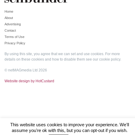
Home
About
Advertising
Contact
Terms of Use
Privacy Policy
By using this site, you agree that we can set and use cookies. For more
details on these cookies and how to disable them see our
cookie policy
.
© netMAGmedia Ltd 2026
Website design by HotCustard
This website uses cookies to improve your experience. We'll
assume you're ok with this, but you can opt-out if you wish.