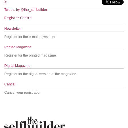
X:
Tweets by @the_selfbuilder
Register Centre
Newsletter
Register for the e-mail newsletter
Printed Magazine
Register for the printed magazine
Digital Magazine
Register for the digital version of the magazine
Cancel
Cancel your registration