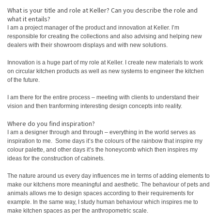
What is your title and role at Keller? Can you describe the role and
what it entails?
I am a project manager of the product and innovation at Keller. I’m
responsible for creating the collections and also advising and helping new
dealers with their showroom displays and with new solutions.
Innovation is a huge part of my role at Keller. I create new materials to work
on circular kitchen products as well as new systems to engineer the kitchen
of the future.
I am there for the entire process – meeting with clients to understand their
vision and then tranforming interesting design concepts into reality.
Where do you find inspiration?
I am a designer through and through – everything in the world serves as
inspiration to me. Some days it’s the colours of the rainbow that inspire my
colour palette, and other days it’s the honeycomb which then inspires my
ideas for the construction of cabinets.
The nature around us every day influences me in terms of adding elements to
make our kitchens more meaningful and aesthetic. The behaviour of pets and
animals allows me to design spaces according to their requirements for
example. In the same way, I study human behaviour which inspires me to
make kitchen spaces as per the anthropometric scale.