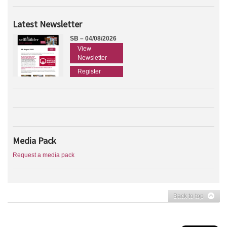
Latest Newsletter
SB – 04/08/2026
View
Newsletter
Register
Media Pack
Request a media pack
Back to top