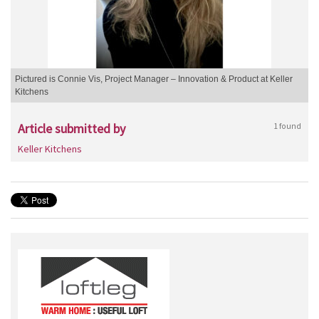
Pictured is Connie Vis, Project Manager – Innovation & Product at Keller
Kitchens
Article submitted by
1 found
Keller Kitchens