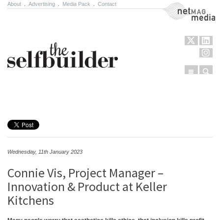
About
.
Advertising
.
Media Pack
.
Contact
NetMag Media
Menu
Sear
Skip to content
Wednesday, 11th January 2023
Connie Vis, Project Manager –
Innovation & Product at Keller
Kitchens