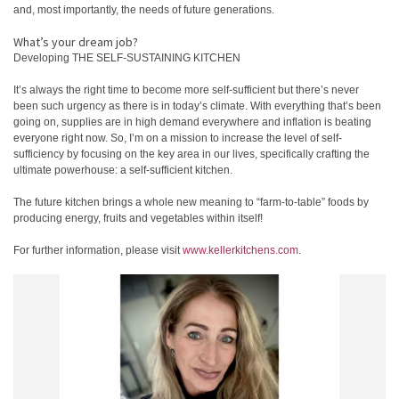
and, most importantly, the needs of future generations.
What’s your dream job?
Developing THE SELF-SUSTAINING KITCHEN
It’s always the right time to become more self-sufficient but there’s never
been such urgency as there is in today’s climate. With everything that’s been
going on, supplies are in high demand everywhere and inflation is beating
everyone right now. So, I’m on a mission to increase the level of self-
sufficiency by focusing on the key area in our lives, specifically crafting the
ultimate powerhouse: a self-sufficient kitchen.
The future kitchen brings a whole new meaning to “farm-to-table” foods by
producing energy, fruits and vegetables within itself!
For further information, please visit
www.kellerkitchens.com
.