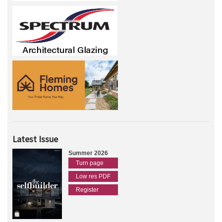
Latest Issue
Summer 2026
Turn page
Low res PDF
Register