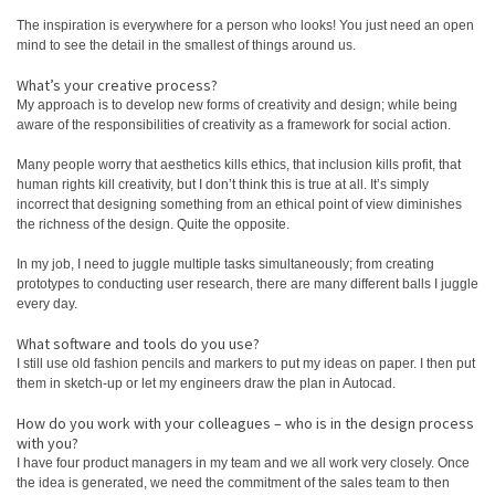
The inspiration is everywhere for a person who looks! You just need an open
mind to see the detail in the smallest of things around us.
What’s your creative process?
My approach is to develop new forms of creativity and design; while being
aware of the responsibilities of creativity as a framework for social action.
Many people worry that aesthetics kills ethics, that inclusion kills profit, that
human rights kill creativity, but I don’t think this is true at all. It’s simply
incorrect that designing something from an ethical point of view diminishes
the richness of the design. Quite the opposite.
In my job, I need to juggle multiple tasks simultaneously; from creating
prototypes to conducting user research, there are many different balls I juggle
every day.
What software and tools do you use?
I still use old fashion pencils and markers to put my ideas on paper. I then put
them in sketch-up or let my engineers draw the plan in Autocad.
How do you work with your colleagues – who is in the design process
with you?
I have four product managers in my team and we all work very closely. Once
the idea is generated, we need the commitment of the sales team to then