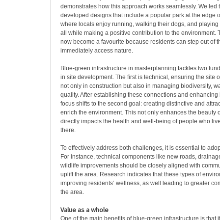
demonstrates how this approach works seamlessly. We led 
developed designs that include a popular park at the edge o
where locals enjoy running, walking their dogs, and playing w
all while making a positive contribution to the environment. 
now become a favourite because residents can step out of 
immediately access nature.
Blue-green infrastructure in masterplanning tackles two fu
in site development. The first is technical, ensuring the site
not only in construction but also in managing biodiversity, w
quality. After establishing these connections and enhancing b
focus shifts to the second goal: creating distinctive and attra
enrich the environment. This not only enhances the beauty o
directly impacts the health and well-being of people who liv
there.
To effectively address both challenges, it is essential to ado
For instance, technical components like new roads, drainag
wildlife improvements should be closely aligned with commun
uplift the area. Research indicates that these types of envir
improving residents’ wellness, as well leading to greater c
the area.
Value as a whole
One of the main benefits of blue-green infrastructure is that 