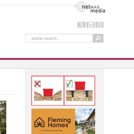
NetMag Media