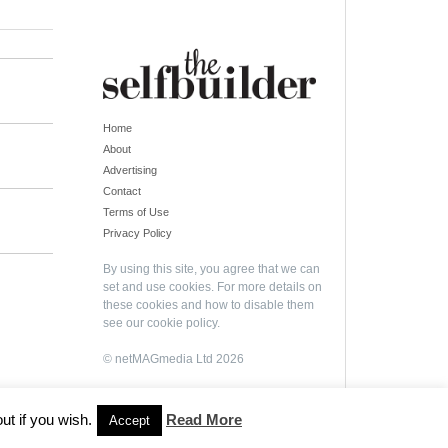
Home
About
Advertising
Contact
Terms of Use
Privacy Policy
By using this site, you agree that we can
set and use cookies. For more details on
these cookies and how to disable them
see our
cookie policy
.
© netMAGmedia Ltd 2026
ut if you wish.
Read More
Accept