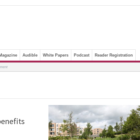
Magazine
Audible
White Papers
Podcast
Reader Registration
nment
benefits