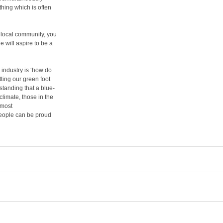
hing which is often
 local community, you
 will aspire to be a
 industry is ‘how do
ting our green foot
standing that a blue-
limate, those in the
 most
people can be proud