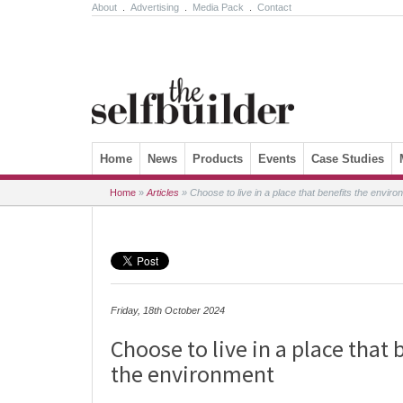
About
.
Advertising
.
Media Pack
.
Contact
Skip to content
Home
News
Products
Events
Case Studies
Home
»
Articles
»
Choose to live in a place that benefits the enviro
Friday, 18th October 2024
Choose to live in a place that 
the environment