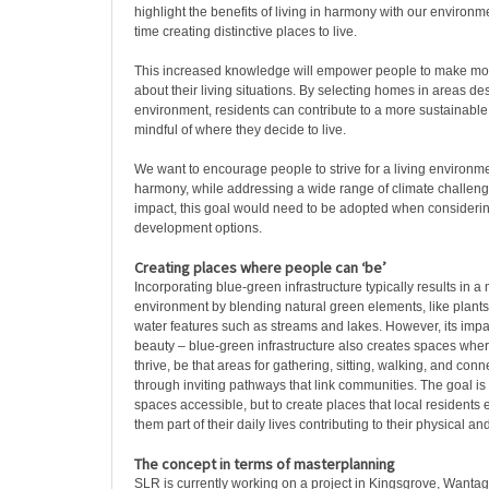
highlight the benefits of living in harmony with our environ
time creating distinctive places to live.
This increased knowledge will empower people to make mo
about their living situations. By selecting homes in areas de
environment, residents can contribute to a more sustainable 
mindful of where they decide to live.
We want to encourage people to strive for a living environm
harmony, while addressing a wide range of climate challeng
impact, this goal would need to be adopted when considerin
development options.
Creating places where people can ‘be’
Incorporating blue-green infrastructure typically results in a
environment by blending natural green elements, like plants
water features such as streams and lakes. However, its impa
beauty – blue-green infrastructure also creates spaces wher
thrive, be that areas for gathering, sitting, walking, and conn
through inviting pathways that link communities. The goal is 
spaces accessible, but to create places that local resident
them part of their daily lives contributing to their physical a
The concept in terms of masterplanning
SLR is currently working on a project in Kingsgrove, Wanta