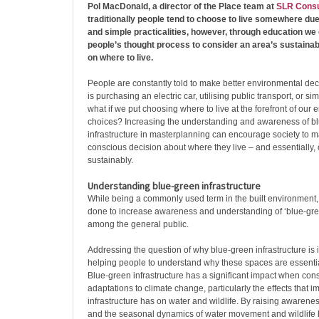
Pol MacDonald, a director of the Place team at
SLR Consu
traditionally people tend to choose to live somewhere due t
and simple practicalities, however, through education w
people’s thought process to consider an area’s sustainab
on where to live.
People are constantly told to make better environmental dec
is purchasing an electric car, utilising public transport, or si
what if we put choosing where to live at the forefront of our
choices? Increasing the understanding and awareness of b
infrastructure in masterplanning can encourage society to 
conscious decision about where they live – and essentially, 
sustainably.
Understanding blue-green infrastructure
While being a commonly used term in the built environment
done to increase awareness and understanding of ‘blue-gree
among the general public.
Addressing the question of why blue-green infrastructure is
helping people to understand why these spaces are essenti
Blue-green infrastructure has a significant impact when con
adaptations to climate change, particularly the effects that 
infrastructure has on water and wildlife. By raising awarene
and the seasonal dynamics of water movement and wildlife 