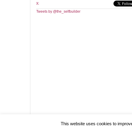
X:
Tweets by @the_selfbuilder
Website design by HotCustard
This website uses cookies to improve 