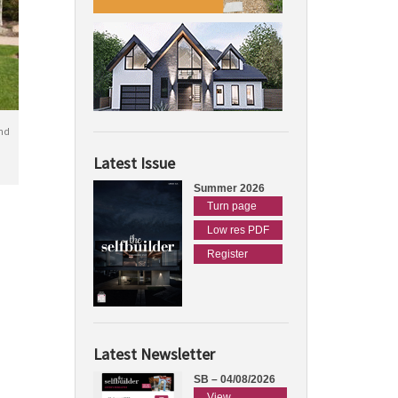
nd
Latest Issue
Summer 2026
Turn page
Low res PDF
Register
Latest Newsletter
SB – 04/08/2026
View