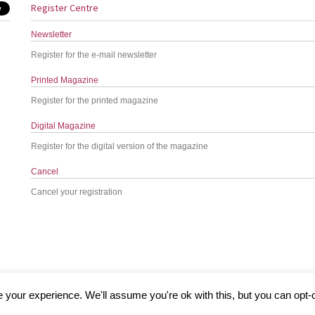
Register Centre
Newsletter
Register for the e-mail newsletter
Printed Magazine
Register for the printed magazine
Digital Magazine
Register for the digital version of the magazine
Cancel
Cancel your registration
your experience. We'll assume you're ok with this, but you can opt-o