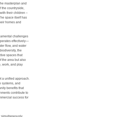
the masterplan and
f the countryside,
ith their children –
The space itself has
their homes and
ndamental challenges
 operates effectively—
ater flow, and water
iodiversity, the
ctive spaces that
f the area but also
e, work, and play
pt a unified approach.
e systems, and
ity benefits that
onments contribute to
ommercial success for
it simultaneously