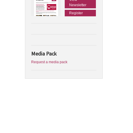
Newsletter
Register
Media Pack
Request a media pack