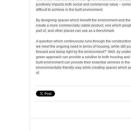
positively impacts both social and commercial value – somet
difficult to achieve in the built environment.
By designing spaces which benefit the environment and the
create a more commercially viable product, one which people
part of, and other places can use as a benchmark.
A question which continuously runs through the construction
we meet the ongoing need in terms of housing, while still put
forward and doing right by the environment?’ Well, by under
green approach can provide a solution to both housing and c
built environment can provide their essential services in the
environmentally-friendly way while creating spaces which 
of.