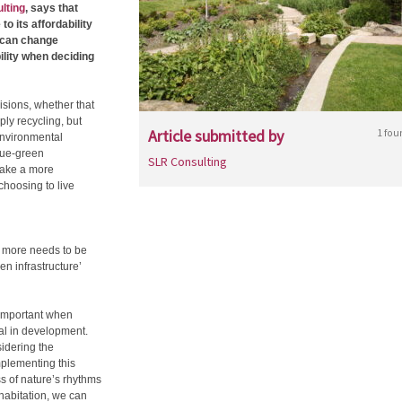
lting
, says that
o its affordability
e can change
ility when deciding
isions, whether that
mply recycling, but
Article submitted by
1 fou
 environmental
lue-green
SLR Consulting
make a more
choosing to live
, more needs to be
n infrastructure’
 important when
al in development.
sidering the
implementing this
ss of nature’s rhythms
habitation, we can