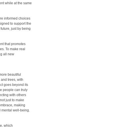
ment while at the same
re informed choices
signed to support the
future, just by being
ent that promotes
es. To make real
g all new
 more beautiful
 and trees, with
ct goes beyond its
e people can truly
ecting with others
not just to make
s embrace, making
nd mental well-being.
ge, which