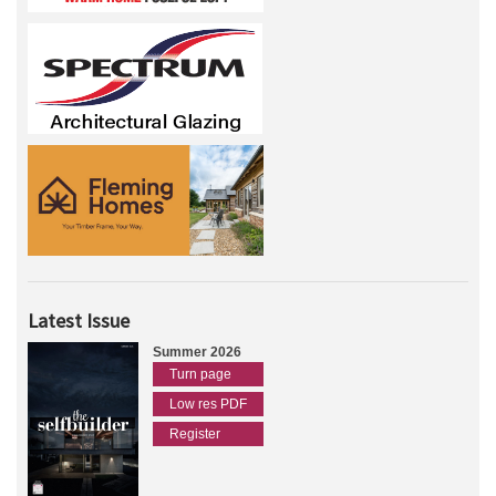
Latest Issue
Summer 2026
Turn page
Low res PDF
Register