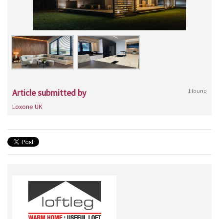
Article submitted by
1 found
Loxone UK