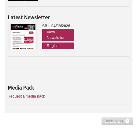
Latest Newsletter
SB – 04/08/2026
View
Newsletter
Register
Media Pack
Request a media pack
Back to top