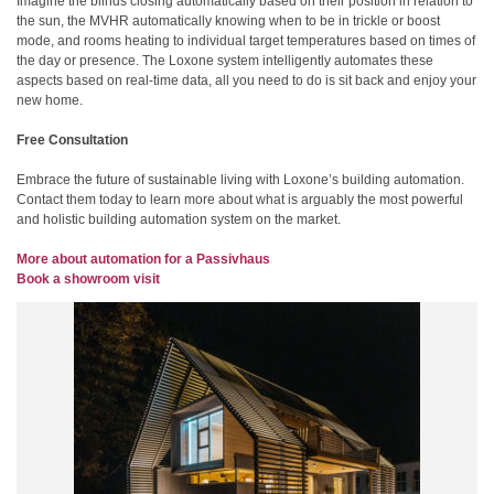
Imagine the blinds closing automatically based on their position in relation to
the sun, the MVHR automatically knowing when to be in trickle or boost
mode, and rooms heating to individual target temperatures based on times of
the day or presence. The Loxone system intelligently automates these
aspects based on real-time data, all you need to do is sit back and enjoy your
new home.
Free Consultation
Embrace the future of sustainable living with Loxone’s building automation.
Contact them today to learn more about what is arguably the most powerful
and holistic building automation system on the market.
More about automation for a Passivhaus
Book a showroom visit