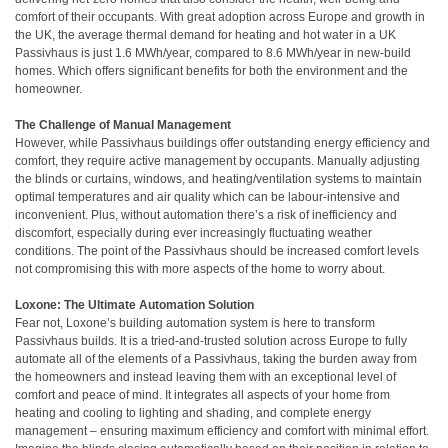
comfort of their occupants. With great adoption across Europe and growth in
the UK, the average thermal demand for heating and hot water in a UK
Passivhaus is just 1.6 MWh/year, compared to 8.6 MWh/year in new-build
homes. Which offers significant benefits for both the environment and the
homeowner.
The Challenge of Manual Management
However, while Passivhaus buildings offer outstanding energy efficiency and
comfort, they require active management by occupants. Manually adjusting
the blinds or curtains, windows, and heating/ventilation systems to maintain
optimal temperatures and air quality which can be labour-intensive and
inconvenient. Plus, without automation there’s a risk of inefficiency and
discomfort, especially during ever increasingly fluctuating weather
conditions. The point of the Passivhaus should be increased comfort levels
not compromising this with more aspects of the home to worry about.
Loxone: The Ultimate Automation Solution
Fear not, Loxone’s building automation system is here to transform
Passivhaus builds. It is a tried-and-trusted solution across Europe to fully
automate all of the elements of a Passivhaus, taking the burden away from
the homeowners and instead leaving them with an exceptional level of
comfort and peace of mind. It integrates all aspects of your home from
heating and cooling to lighting and shading, and complete energy
management – ensuring maximum efficiency and comfort with minimal effort.