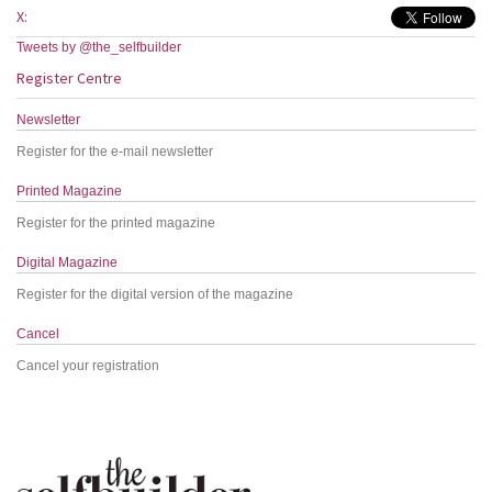
X:
Tweets by @the_selfbuilder
Register Centre
Newsletter
Register for the e-mail newsletter
Printed Magazine
Register for the printed magazine
Digital Magazine
Register for the digital version of the magazine
Cancel
Cancel your registration