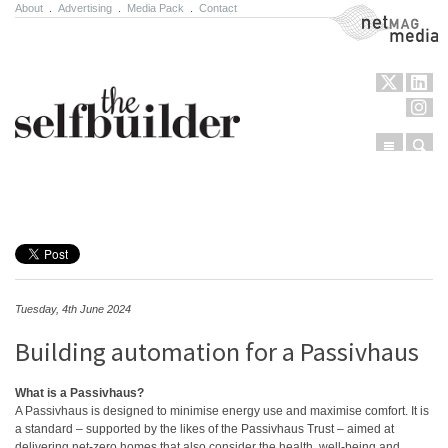
About
.
Advertising
.
Media Pack
.
Contact
NetMag Media
Menu
Sear
Skip to content
Tuesday, 4th June 2024
Building automation for a Passivhaus
What is a Passivhaus?
A Passivhaus is designed to minimise energy use and maximise comfort. It is
a standard – supported by the likes of the Passivhaus Trust – aimed at
delivering net-zero homes that also consider the health, well-being and