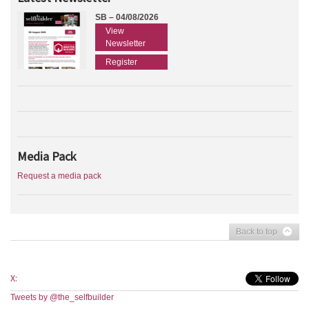
SB – 04/08/2026
View
Newsletter
Register
Media Pack
Request a media pack
Back to top
X:
Tweets by @the_selfbuilder