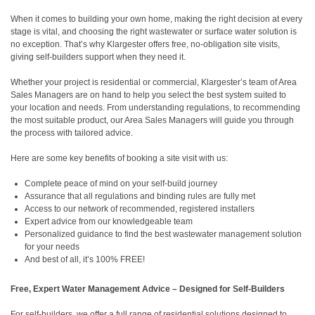
When it comes to building your own home, making the right decision at every
stage is vital, and choosing the right wastewater or surface water solution is
no exception. That’s why Klargester offers free, no-obligation site visits,
giving self-builders support when they need it.
Whether your project is residential or commercial, Klargester’s team of Area
Sales Managers are on hand to help you select the best system suited to
your location and needs. From understanding regulations, to recommending
the most suitable product, our Area Sales Managers will guide you through
the process with tailored advice.
Here are some key benefits of booking a site visit with us:
Complete peace of mind on your self-build journey
Assurance that all regulations and binding rules are fully met
Access to our network of recommended, registered installers
Expert advice from our knowledgeable team
Personalized guidance to find the best wastewater management solution
for your needs
And best of all, it’s 100% FREE!
Free, Expert Water Management Advice – Designed for Self-Builders
For self-builders, we offer a full range of residential solutions designed to