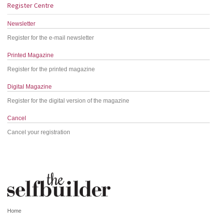
Register Centre
Newsletter
Register for the e-mail newsletter
Printed Magazine
Register for the printed magazine
Digital Magazine
Register for the digital version of the magazine
Cancel
Cancel your registration
Home