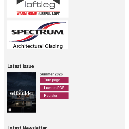
Latest Issue
Summer 2026
Turn page
Low res PDF
Register
Latest Newsletter