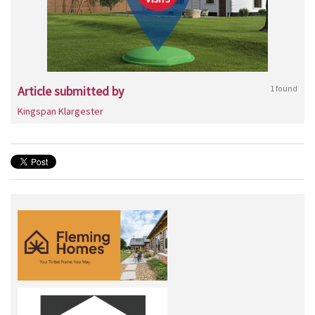
Article submitted by
1 found
Kingspan Klargester