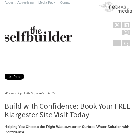
About
.
Advertising
.
Media Pack
.
Contact
NetMag Media
Menu
Sear
Skip to content
Wednesday, 17th September 2025
Build with Confidence: Book Your FREE
Klargester Site Visit Today
Helping You Choose the Right Wastewater or Surface Water Solution with
Confidence