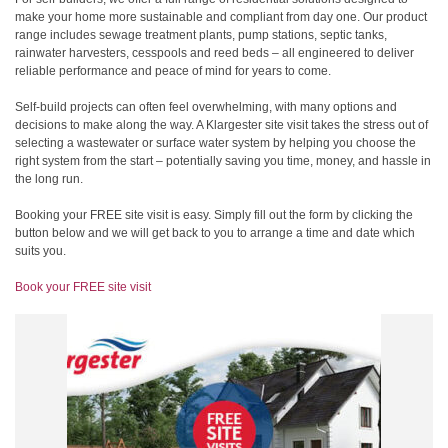
make your home more sustainable and compliant from day one. Our product
range includes sewage treatment plants, pump stations, septic tanks,
rainwater harvesters, cesspools and reed beds – all engineered to deliver
reliable performance and peace of mind for years to come.
Self-build projects can often feel overwhelming, with many options and
decisions to make along the way. A Klargester site visit takes the stress out of
selecting a wastewater or surface water system by helping you choose the
right system from the start – potentially saving you time, money, and hassle in
the long run.
Booking your FREE site visit is easy. Simply fill out the form by clicking the
button below and we will get back to you to arrange a time and date which
suits you.
Book your FREE site visit