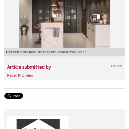
Pictured is the new Urban Nude kitchen from Keller
Article submitted by
1 found
Keller Kitchens