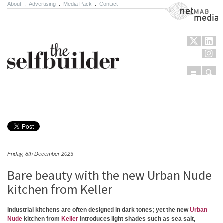
About
.
Advertising
.
Media Pack
.
Contact
NetMag Media
Menu
Sear
Skip to content
Friday, 8th December 2023
Bare beauty with the new Urban Nude
kitchen from Keller
Industrial kitchens are often designed in dark tones; yet the new
Urban
Nude
kitchen from
Keller
introduces light shades such as sea salt,