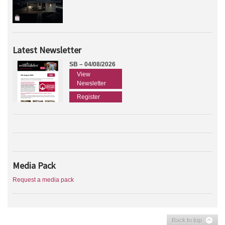
Latest Newsletter
SB – 04/08/2026
View
Newsletter
Register
Media Pack
Request a media pack
Back to top