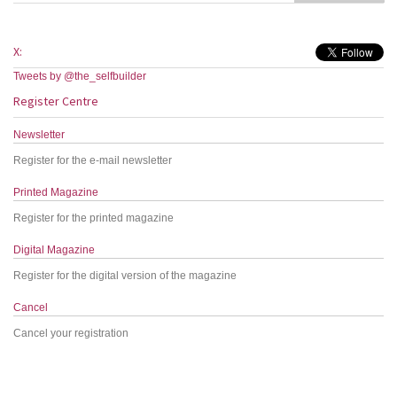
X:
Tweets by @the_selfbuilder
Register Centre
Newsletter
Register for the e-mail newsletter
Printed Magazine
Register for the printed magazine
Digital Magazine
Register for the digital version of the magazine
Cancel
Cancel your registration