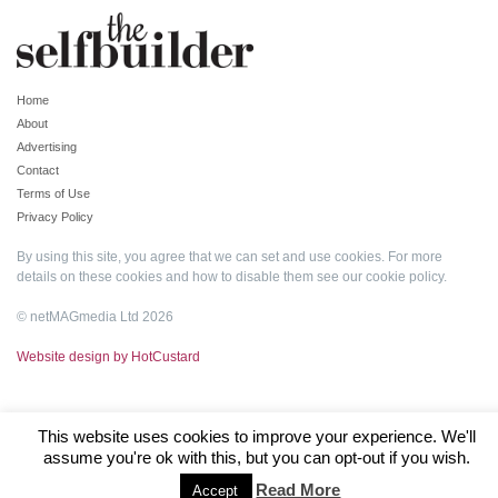
Home
About
Advertising
Contact
Terms of Use
Privacy Policy
By using this site, you agree that we can set and use cookies. For more
details on these cookies and how to disable them see our
cookie policy
.
© netMAGmedia Ltd 2026
Website design by HotCustard
This website uses cookies to improve your experience. We'll
assume you're ok with this, but you can opt-out if you wish.
Read More
Accept