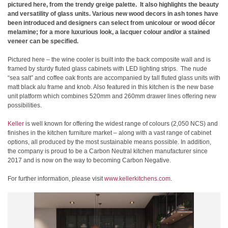
pictured here, from the trendy greige palette. It also highlights the beauty
and versatility of glass units. Various new wood decors in ash tones have
been introduced and designers can select from unicolour or wood décor
melamine; for a more luxurious look, a lacquer colour and/or a stained
veneer can be specified.
Pictured here – the wine cooler is built into the back composite wall and is
framed by sturdy fluted glass cabinets with LED lighting strips. The nude
“sea salt” and coffee oak fronts are accompanied by tall fluted glass units with
matt black alu frame and knob. Also featured in this kitchen is the new base
unit platform which combines 520mm and 260mm drawer lines offering new
possibilities.
Keller
is well known for offering the widest range of colours (2,050 NCS) and
finishes in the kitchen furniture market – along with a vast range of cabinet
options, all produced by the most sustainable means possible. In addition,
the company is proud to be a Carbon Neutral kitchen manufacturer since
2017 and is now on the way to becoming Carbon Negative.
For further information, please visit
www.kellerkitchens.com
.