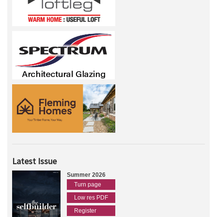
Latest Issue
Summer 2026
Turn page
Low res PDF
Register