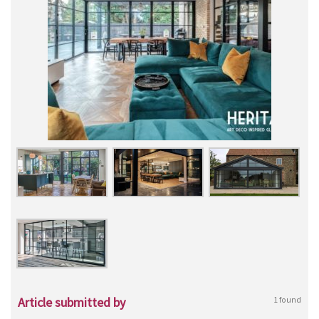
Article submitted by
1 found