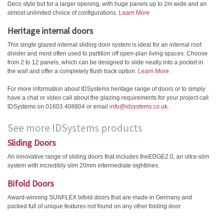
Deco style but for a larger opening, with huge panels up to 2m wide and an
almost unlimited choice of configurations.
Learn More
Heritage internal doors
This single glazed internal sliding door system is ideal for an internal roof
divider and most often used to partition off open-plan living spaces. Choose
from 2 to 12 panels, which can be designed to slide neatly into a pocket in
the wall and offer a completely flush track option.
Learn More
For more information about IDSystems heritage range of doors or to simply
have a chat or video call about the glazing requirements for your project call
IDSystems on 01603 408804 or email
info@idsystems.co.uk
.
See more IDSystems products
Sliding Doors
An innovative range of sliding doors that includes theEDGE2.0, an ultra-slim
system with incredibly slim 20mm intermediate sightlines.
Bifold Doors
Award-winning SUNFLEX bifold doors that are made in Germany and
packed full of unique features not found on any other folding door.