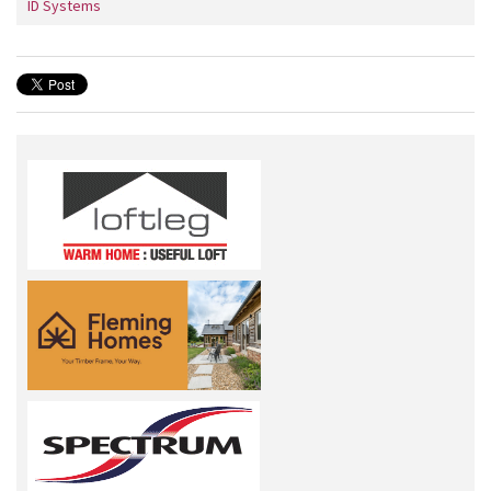
ID Systems