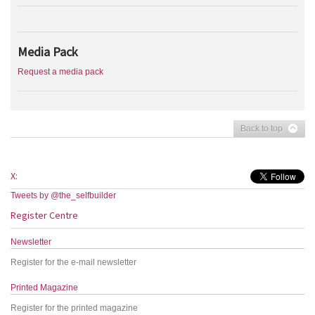
Media Pack
Request a media pack
Back to top
X:
Tweets by @the_selfbuilder
Register Centre
Newsletter
Register for the e-mail newsletter
Printed Magazine
Register for the printed magazine