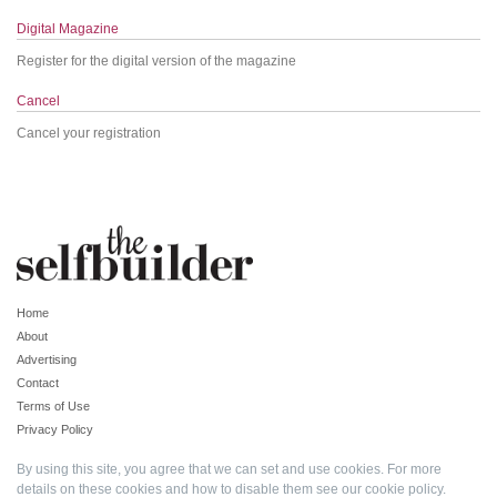
Digital Magazine
Register for the digital version of the magazine
Cancel
Cancel your registration
Home
About
Advertising
Contact
Terms of Use
Privacy Policy
By using this site, you agree that we can set and use cookies. For more
details on these cookies and how to disable them see our
cookie policy
.