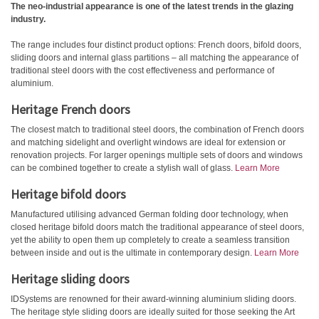
The neo-industrial appearance is one of the latest trends in the glazing
industry.
The range includes four distinct product options: French doors, bifold doors,
sliding doors and internal glass partitions – all matching the appearance of
traditional steel doors with the cost effectiveness and performance of
aluminium.
Heritage French doors
The closest match to traditional steel doors, the combination of French doors
and matching sidelight and overlight windows are ideal for extension or
renovation projects. For larger openings multiple sets of doors and windows
can be combined together to create a stylish wall of glass.
Learn More
Heritage bifold doors
Manufactured utilising advanced German folding door technology, when
closed heritage bifold doors match the traditional appearance of steel doors,
yet the ability to open them up completely to create a seamless transition
between inside and out is the ultimate in contemporary design.
Learn More
Heritage sliding doors
IDSystems are renowned for their award-winning aluminium sliding doors.
The heritage style sliding doors are ideally suited for those seeking the Art