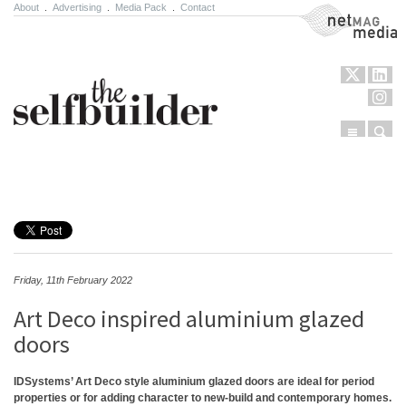
About
.
Advertising
.
Media Pack
.
Contact
NetMag Media
Menu
Sear
Skip to content
Friday, 11th February 2022
Art Deco inspired aluminium glazed
doors
IDSystems’ Art Deco style aluminium glazed doors are ideal for period
properties or for adding character to new-build and contemporary homes.