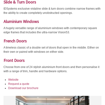
Slide & Turn Doors
IDSystems exclusive vistaline slide & turn doors combine narrow frames with
the ability to create completely unobstructed openings.
Aluminium Windows
A hugely versatile range of aluminium windows with contemporary square
edge frames that includes the ultra-narrow Vision53.
French Doors
A timeless classic of a double set of doors that open in the middle. Either on
their own or paired with windows on either side.
Front Doors
Choose from one of 24 stylish aluminium front doors and then personalise it
with a range of trim, handle and hardware options.
Website
Request a quote
Download our brochure