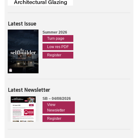
Latest Issue
Summer 2026
Turn page
Low res PDF
Register
Latest Newsletter
SB – 04/08/2026
View
Newsletter
Register