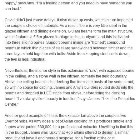
happy,” says Amy. “I’m a feeling person and you need to have someone you
can trust.”
Covid didn’t just cause delays, it also drove up costs, which in turn impacted
the couple’s choice of materials. As a result, there is very little steel in the
glazed kitchen and dining extension. Glulam beams form the main structure,
which features a 6.6m glazed frontage to the courtyard, and this is divided
into three sliding panes. Support beams inside are ‘flitched’; compound
beams in which thin pieces of steel are sandwiched between timber and the
three layers held together with bolts. Aside from keeping steel costs down,
the feel is less industrial.
Nevertheless, the interior style in this extension is ‘raw’, with exposed beams
in the ceiling, and a stone wall in the kitchen, formerly the field boundary.
Above the ceiling beam is the decking that forms the basis of the sedum roof,
so with no space for cabling, James and Amy’s builders routed ducts into the
beams and dropped in LED strips from above, before fixing the decking
board. “I’ve always liked beauty in function,” says James. “I like the Pompidou
Centre.”
Another good example of this is the extractor fan above the couple’s two
Everhot hobs. As Amy does a lot of Asian cooking, this produces smoke and
James was quoted £30,000 for a professional extractor. Unwilling to find this
in the budget, James was lucky that Rob Elkins offered to design a similar
product and have it engineered bespoke, for a fraction of the cost.