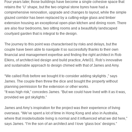
Four years later, those buildings have become a single cohesive space that
retains the ‘U’ shape, but the two original stone byres have had a
comprehensive renovation, upgrade and changes to layout, while the simple
glazed corridor has been replaced by a cutting-edge glass and timber
extension housing an exceptional open-plan kitchen and dining room. There
are also four bedrooms, two sitting rooms and a beautifully landscaped
courtyard garden that is integral to the design.
The journey to this point was characterised by risks and delays, but the
couple have been able to navigate it so successfully thanks to their own
financial and management expertise and finding the right architect in Rob
Elkins, of architect-led design and build practice, Artel31. Rob’s innovative
and sustainable approach to design chimed with that of James and Amy.
“We called Rob before we bought it to consider adding skylights ,” says
James. The couple then threw the dice and bought the property without
planning permission for the extension or other works.
“It was high risk,” concedes James. “But we could have lived with it as it was,
provided we got skylights.”
James and Amy’s inspiration for the project was their experience of living
overseas. “We’ve spent a lot of time in Hong Kong and also in Australia,
where that inside/outside living is normal and it influenced what we did here,”
says James. “I’m the son of an architect and I love ‘glass box’ designs.”