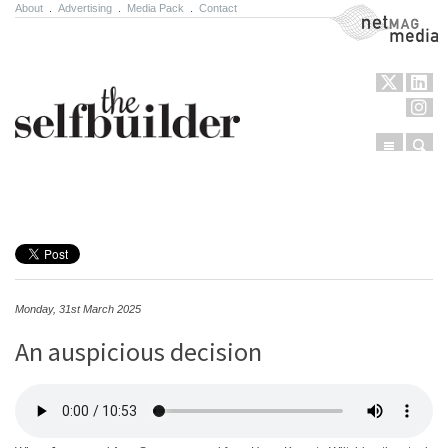
About
.
Advertising
.
Media Pack
.
Contact
NetMag Media
Menu
Sear
Skip to content
Monday, 31st March 2025
An auspicious decision