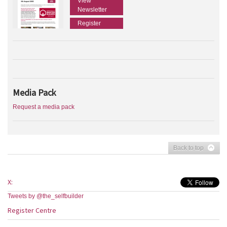
View
Newsletter
Register
Media Pack
Request a media pack
Back to top
X:
Tweets by @the_selfbuilder
Register Centre