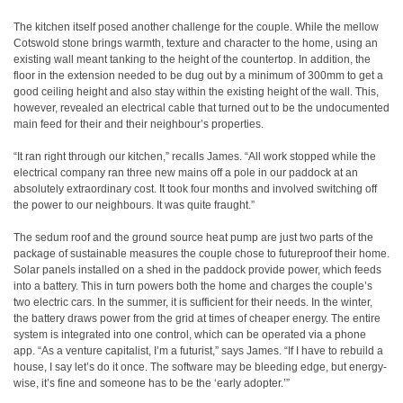
The kitchen itself posed another challenge for the couple. While the mellow
Cotswold stone brings warmth, texture and character to the home, using an
existing wall meant tanking to the height of the countertop. In addition, the
floor in the extension needed to be dug out by a minimum of 300mm to get a
good ceiling height and also stay within the existing height of the wall. This,
however, revealed an electrical cable that turned out to be the undocumented
main feed for their and their neighbour’s properties.
“It ran right through our kitchen,” recalls James. “All work stopped while the
electrical company ran three new mains off a pole in our paddock at an
absolutely extraordinary cost. It took four months and involved switching off
the power to our neighbours. It was quite fraught.”
The sedum roof and the ground source heat pump are just two parts of the
package of sustainable measures the couple chose to futureproof their home.
Solar panels installed on a shed in the paddock provide power, which feeds
into a battery. This in turn powers both the home and charges the couple’s
two electric cars. In the summer, it is sufficient for their needs. In the winter,
the battery draws power from the grid at times of cheaper energy. The entire
system is integrated into one control, which can be operated via a phone
app. “As a venture capitalist, I’m a futurist,” says James. “If I have to rebuild a
house, I say let’s do it once. The software may be bleeding edge, but energy-
wise, it’s fine and someone has to be the ‘early adopter.’”