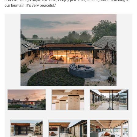
don’t want to go anywhere else; I enjoy just sitting in the garden, listening to
our fountain. It’s very peaceful.”