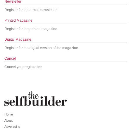
Newsletter
Register for the e-mail newsletter
Printed Magazine
Register for the printed magazine
Digital Magazine
Register for the digital version of the magazine
Cancel
Cancel your registration
Home
About
Advertising