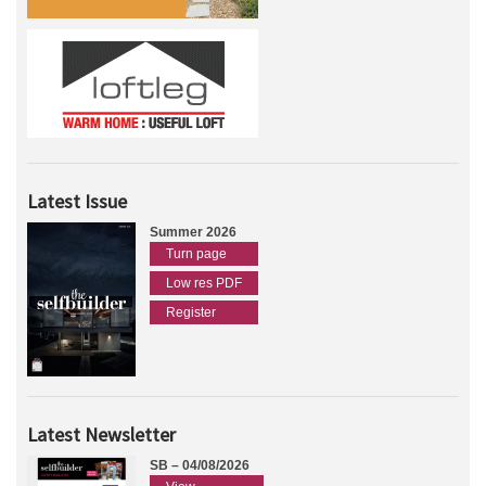
Latest Issue
Summer 2026
Turn page
Low res PDF
Register
Latest Newsletter
SB – 04/08/2026