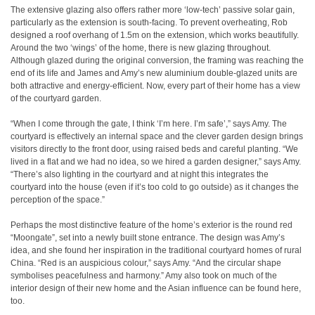
The extensive glazing also offers rather more ‘low-tech’ passive solar gain,
particularly as the extension is south-facing. To prevent overheating, Rob
designed a roof overhang of 1.5m on the extension, which works beautifully.
Around the two ‘wings’ of the home, there is new glazing throughout.
Although glazed during the original conversion, the framing was reaching the
end of its life and James and Amy’s new aluminium double-glazed units are
both attractive and energy-efficient. Now, every part of their home has a view
of the courtyard garden.
“When I come through the gate, I think ‘I’m here. I’m safe’,” says Amy. The
courtyard is effectively an internal space and the clever garden design brings
visitors directly to the front door, using raised beds and careful planting. “We
lived in a flat and we had no idea, so we hired a garden designer,” says Amy.
“There’s also lighting in the courtyard and at night this integrates the
courtyard into the house (even if it’s too cold to go outside) as it changes the
perception of the space.”
Perhaps the most distinctive feature of the home’s exterior is the round red
“Moongate”, set into a newly built stone entrance. The design was Amy’s
idea, and she found her inspiration in the traditional courtyard homes of rural
China. “Red is an auspicious colour,” says Amy. “And the circular shape
symbolises peacefulness and harmony.” Amy also took on much of the
interior design of their new home and the Asian influence can be found here,
too.