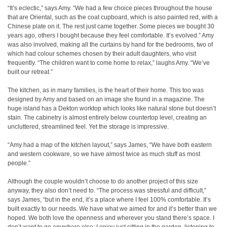
“It’s eclectic,” says Amy. “We had a few choice pieces throughout the house
that are Oriental, such as the coat cupboard, which is also painted red, with a
Chinese plate on it. The rest just came together. Some pieces we bought 30
years ago, others I bought because they feel comfortable. It’s evolved.” Amy
was also involved, making all the curtains by hand for the bedrooms, two of
which had colour schemes chosen by their adult daughters, who visit
frequently. “The children want to come home to relax,” laughs Amy. “We’ve
built our retreat.”
The kitchen, as in many families, is the heart of their home. This too was
designed by Amy and based on an image she found in a magazine. The
huge island has a Dekton worktop which looks like natural stone but doesn’t
stain. The cabinetry is almost entirely below countertop level, creating an
uncluttered, streamlined feel. Yet the storage is impressive.
“Amy had a map of the kitchen layout,” says James, “We have both eastern
and western cookware, so we have almost twice as much stuff as most
people.”
Although the couple wouldn’t choose to do another project of this size
anyway, they also don’t need to. “The process was stressful and difficult,”
says James, “but in the end, it’s a place where I feel 100% comfortable. It’s
built exactly to our needs. We have what we aimed for and it’s better than we
hoped. We both love the openness and wherever you stand there’s space. I