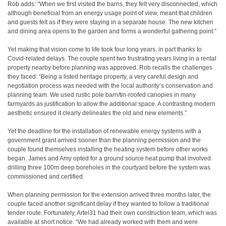
Rob adds: “When we first visited the barns, they felt very disconnected, which
although beneficial from an energy usage point of view, meant that children
and guests felt as if they were staying in a separate house. The new kitchen
and dining area opens to the garden and forms a wonderful gathering point.”
Yet making that vision come to life took four long years, in part thanks to
Covid-related delays. The couple spent two frustrating years living in a rental
property nearby before planning was approved. Rob recalls the challenges
they faced: “Being a listed heritage property, a very careful design and
negotiation process was needed with the local authority’s conservation and
planning team. We used rustic pole barn/tin-roofed canopies in many
farmyards as justification to allow the additional space. A contrasting modern
aesthetic ensured it clearly delineates the old and new elements.”
Yet the deadline for the installation of renewable energy systems with a
government grant arrived sooner than the planning permission and the
couple found themselves installing the heating system before other works
began. James and Amy opted for a ground source heat pump that involved
drilling three 100m deep boreholes in the courtyard before the system was
commissioned and certified.
When planning permission for the extension arrived three months later, the
couple faced another significant delay if they wanted to follow a traditional
tender route. Fortunately, Artel31 had their own construction team, which was
available at short notice. “We had already worked with them and were