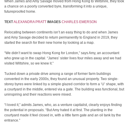
When James and Amy Savage moved from Hong Kong to Wiltshire, they took
a chance on a poorly converted byre, transforming it into a unique,
futureproofed home.
TEXT
ALEXANDRA PRATT
IMAGES
CHARLES EMERSON
Relocating between continents isn’t an easy thing to do and when James
and Amy Savage decided to return permanently to England in 2019, they
started the search for their new home by looking at a map.
“We didn’t want to swap Hong Kong for London,” says Amy, an accountant
who grew up in the capital. “James’ sister lives four miles away and we had
visited Wiltshire, so we knew it.”
Tucked down a private drive among a range of former farm buildings
converted in the early 2000s, they found an unusual property. Two single-
storey byres were linked by a simple glazed corridor to form a ‘U’ shape, with
a courtyard in the middle, entered via a gate. The building was functional, but
uninspiring and their reactions were mixed.
“I loved it,” admits James, who, as a venture capitalist, clearly enjoys finding
the potential in proposals. “But Amy hated it at first. The planting in the
courtyard made it feel closed in, with a little farm gate and an oil tank by the
entrance.”