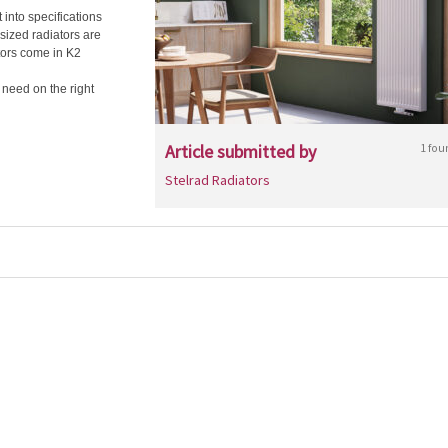
 into specifications
sized radiators are
tors come in K2
u need on the right
Article submitted by
1 fou
Stelrad Radiators