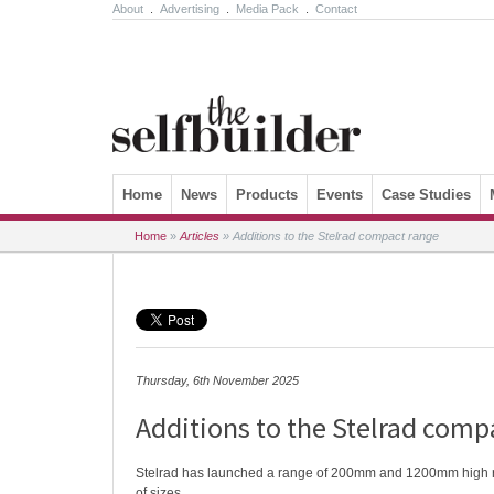
About
.
Advertising
.
Media Pack
.
Contact
Skip to content
Home
News
Products
Events
Case Studies
Home
»
Articles
»
Additions to the Stelrad compact range
Thursday, 6th November 2025
Additions to the Stelrad comp
Stelrad has launched a range of 200mm and 1200mm high rad
of sizes.