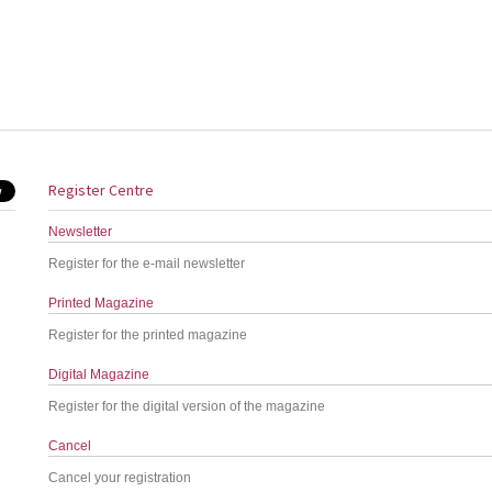
Register Centre
Newsletter
Register for the e-mail newsletter
Printed Magazine
Register for the printed magazine
Digital Magazine
Register for the digital version of the magazine
Cancel
Cancel your registration