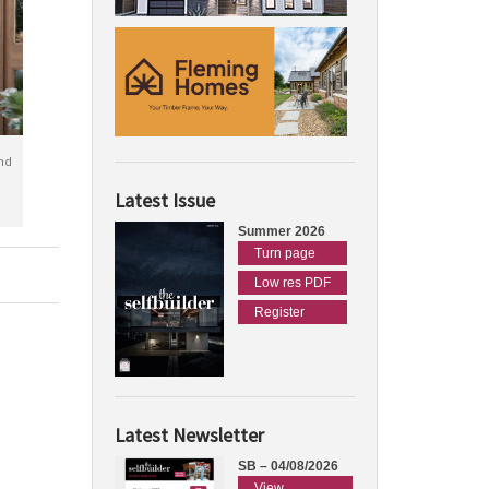
nd
Latest Issue
Summer 2026
Turn page
Low res PDF
Register
Latest Newsletter
SB – 04/08/2026
View