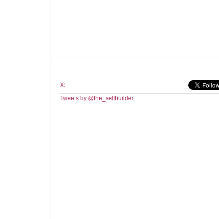
X:
Tweets by @the_selfbuilder