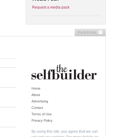
Request a media pack
Back to top
Home
About
Advertising
Contact
Terms of Use
Privacy Policy
By using this site, you agree that we can