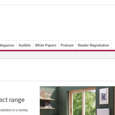
Magazine
Audible
White Papers
Podcast
Reader Registration
act range
iators in a variety