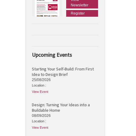
Newsletter
Register
Upcoming Events
Starting Your Self-Build: From First
Idea to Design Brief
25/08/2026
Location :
View Event
Design: Turning Your Ideas into a
Buildable Home
08/09/2026
Location :
View Event