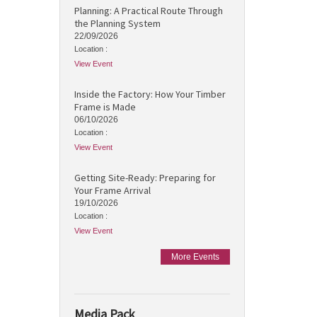
Planning: A Practical Route Through
the Planning System
22/09/2026
Location :
View Event
Inside the Factory: How Your Timber
Frame is Made
06/10/2026
Location :
View Event
Getting Site-Ready: Preparing for
Your Frame Arrival
19/10/2026
Location :
View Event
More Events
Media Pack