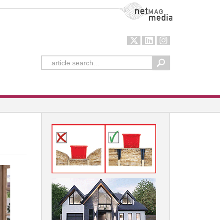
NetMag Media