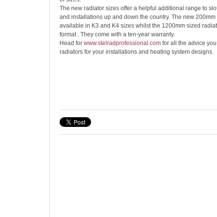
The new radiator sizes offer a helpful additional range to slot
and installations up and down the country. The new 200mm 
available in K3 and K4 sizes whilst the 1200mm sized radia
format . They come with a ten-year warranty.
Head for
www.stelrad
professional.com
for all the advice yo
radiators for your installations and heating system designs.