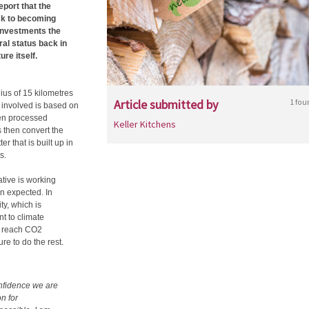
report that the
ack to becoming
 investments the
al status back in
ure itself.
ius of 15 kilometres
Article submitted by
1 fou
 involved is based on
hen processed
Keller Kitchens
s then convert the
 that is built up in
s.
tive is working
an expected. In
ty, which is
nt to climate
o reach CO2
re to do the rest.
onfidence we are
on for