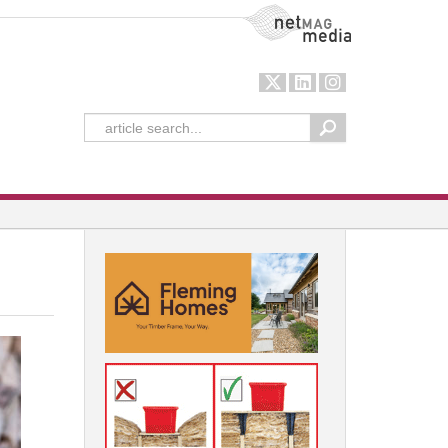
NetMag Media