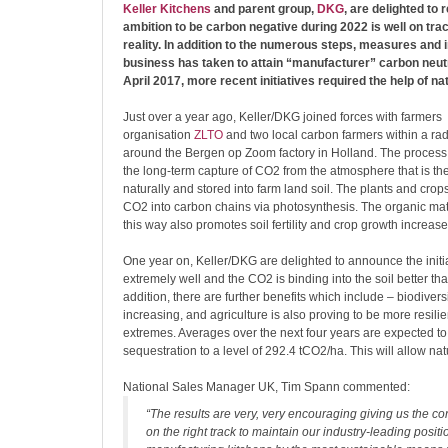
Keller Kitchens
and parent group,
DKG
, are delighted to 
ambition to be carbon negative during 2022 is well on tr
reality. In addition to the numerous steps, measures and
business has taken to attain “manufacturer” carbon neutr
April 2017, more recent initiatives required the help of nat
Just over a year ago, Keller/DKG joined forces with farmers
organisation
ZLTO
and two local carbon farmers within a rad
around the Bergen op Zoom factory in Holland. The process
the long-term capture of CO2 from the atmosphere that is t
naturally and stored into farm land soil. The plants and crop
CO2 into carbon chains via photosynthesis. The organic matter
this way also promotes soil fertility and crop growth increase
One year on, Keller/DKG are delighted to announce the initia
extremely well and the CO2 is binding into the soil better th
addition, there are further benefits which include – biodiversi
increasing, and agriculture is also proving to be more resilie
extremes. Averages over the next four years are expected t
sequestration to a level of 292.4 tCO2/ha. This will allow natu
National Sales Manager UK, Tim Spann commented:
“The results are very, very encouraging giving us the c
on the right track to maintain our industry-leading positi