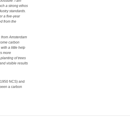
possible. I am
uch a strong ethos
dustry standards.
r a five-year
ed from the
hts from Amsterdam
become carbon
ith a little help
ers more
lanting of trees
and visible results
s (1950 NCS) and
e been a carbon