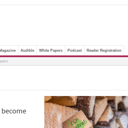
Magazine
Audible
White Papers
Podcast
Reader Registration
gative
o become