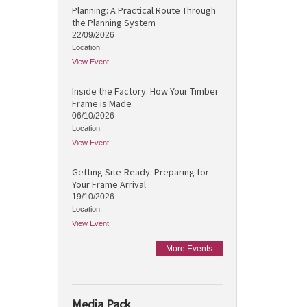
Planning: A Practical Route Through
the Planning System
22/09/2026
Location :
View Event
Inside the Factory: How Your Timber
Frame is Made
06/10/2026
Location :
View Event
Getting Site-Ready: Preparing for
Your Frame Arrival
19/10/2026
Location :
View Event
More Events
Media Pack