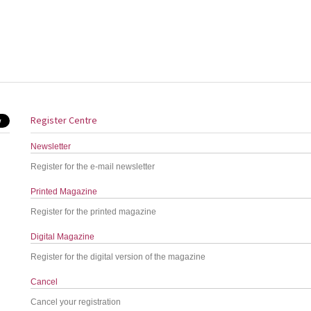
Register Centre
Newsletter
Register for the e-mail newsletter
Printed Magazine
Register for the printed magazine
Digital Magazine
Register for the digital version of the magazine
Cancel
Cancel your registration