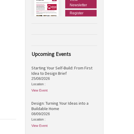
Newsletter
Register
Upcoming Events
Starting Your Self-Build: From First
Idea to Design Brief
25/08/2026
Location :
View Event
Design: Turning Your Ideas into a
Buildable Home
08/09/2026
Location :
View Event