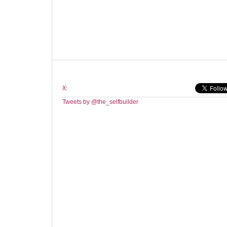
X:
Tweets by @the_selfbuilder