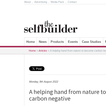
About
.
Advertising
.
Media Pack
.
Contact
Skip to content
Home
News
Products
Events
Case Studies
Home
»
Articles
»
A helping hand from nature to become carbon ne
Monday, 8th August 2022
A helping hand from nature t
carbon negative