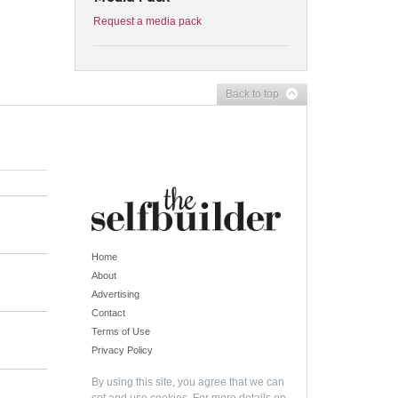
Request a media pack
Back to top
Home
About
Advertising
Contact
Terms of Use
Privacy Policy
By using this site, you agree that we can