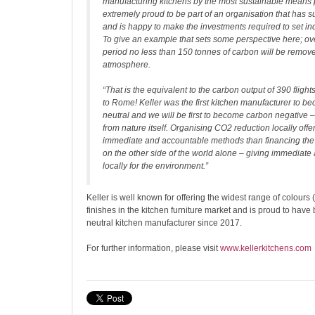
manufacturing kitchens by the most sustainable means 
extremely proud to be part of an organisation that has s
and is happy to make the investments required to set in
To give an example that sets some perspective here; ove
period no less than 150 tonnes of carbon will be remov
atmosphere.
“That is the equivalent to the carbon output of 390 flig
to Rome! Keller was the first kitchen manufacturer to 
neutral and we will be first to become carbon negative – w
from nature itself. Organising CO2 reduction locally off
immediate and accountable methods than financing the p
on the other side of the world alone – giving immediate 
locally for the environment.”
Keller is well known for offering the widest range of colour
finishes in the kitchen furniture market and is proud to hav
neutral kitchen manufacturer since 2017.
For further information, please visit
www.kellerkitchens.com