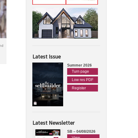
nd
Latest Issue
Summer 2026
Turn page
Low res PDF
Register
Latest Newsletter
SB – 04/08/2026
View