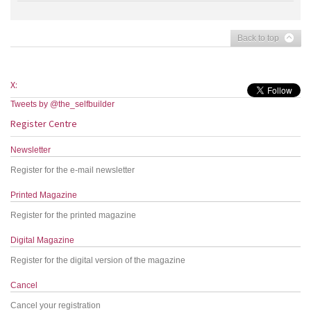
Back to top
X:
Tweets by @the_selfbuilder
Register Centre
Newsletter
Register for the e-mail newsletter
Printed Magazine
Register for the printed magazine
Digital Magazine
Register for the digital version of the magazine
Cancel
Cancel your registration