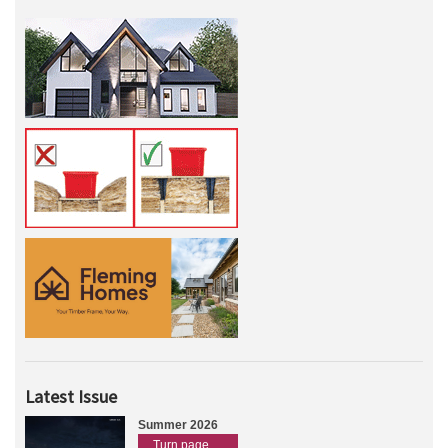
Latest Issue
Summer 2026
Turn page