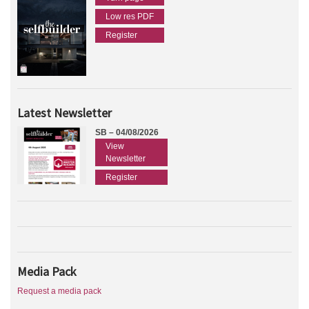
Low res PDF
Register
Latest Newsletter
SB – 04/08/2026
View
Newsletter
Register
Media Pack
Request a media pack