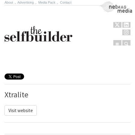
About
.
Advertising
.
Media Pack
.
Contact
NetMag Media
Menu
Sear
Skip to content
Xtralite
Visit website