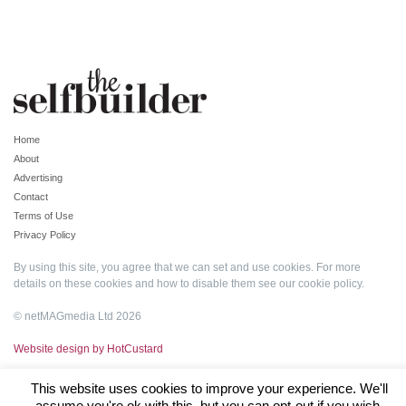
Home
About
Advertising
Contact
Terms of Use
Privacy Policy
By using this site, you agree that we can set and use cookies. For more
details on these cookies and how to disable them see our
cookie policy
.
© netMAGmedia Ltd 2026
Website design by HotCustard
This website uses cookies to improve your experience. We'll
assume you're ok with this, but you can opt-out if you wish.