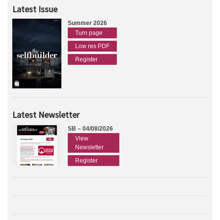
Latest Issue
Summer 2026
Turn page
Low res PDF
Register
Latest Newsletter
SB – 04/08/2026
View
Newsletter
Register