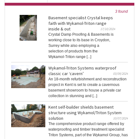
3 found
Basement specialist Crystal keeps
faith with Wykamol-Triton range
inside & out
17/10/2024
Crystal Damp Proofing & Basements is
working close to its base in Croydon,
Surrey while also employing a
selection of products from the
Wykamol-Triton range [...]
Wykamol-Triton Systems waterproof
classic car ‘cavern’
03/09/2024
An 18-month refurbishment and reconstruction
project in Kent is set to create a cavernous
basement showroom to house a private car
collection in stunning and [...]
Kent self-builder shields basement
structure using Wykamol/Triton System
solution
10/07/2024
The comprehensive product range offered by
waterproofing and timber treatment specialist
Triton Systems, part of the Wykamol Group, has