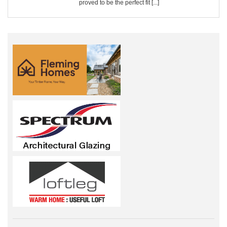
proved to be the perfect fit [...]