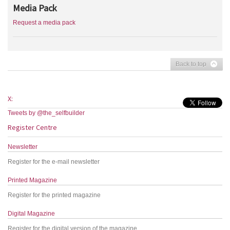
Media Pack
Request a media pack
Back to top
X:
Tweets by @the_selfbuilder
Register Centre
Newsletter
Register for the e-mail newsletter
Printed Magazine
Register for the printed magazine
Digital Magazine
Register for the digital version of the magazine