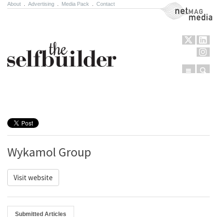
About
.
Advertising
.
Media Pack
.
Contact
NetMag Media
Menu
Sear
Skip to content
Wykamol Group
Visit website
Submitted Articles