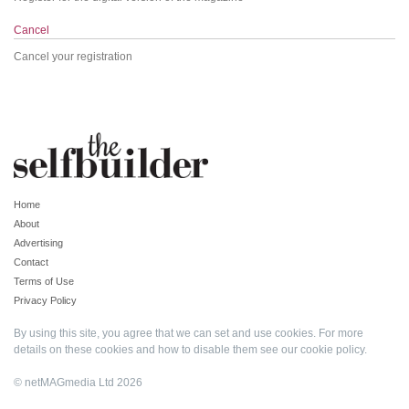
Cancel
Cancel your registration
Home
About
Advertising
Contact
Terms of Use
Privacy Policy
By using this site, you agree that we can set and use cookies. For more
details on these cookies and how to disable them see our
cookie policy
.
© netMAGmedia Ltd 2026