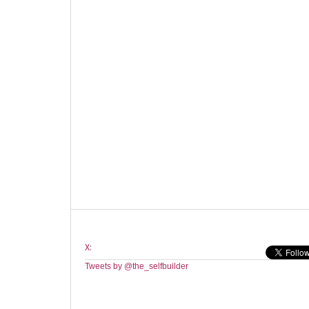
X:
Tweets by @the_selfbuilder