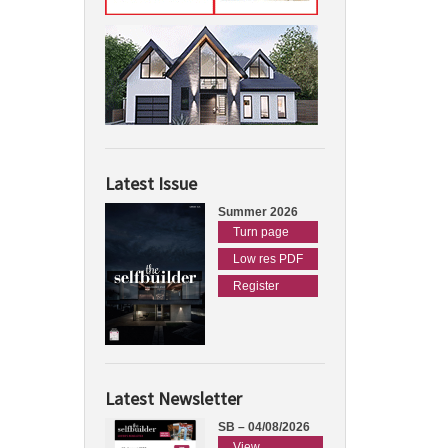
Latest Issue
Summer 2026
Turn page
Low res PDF
Register
Latest Newsletter
SB – 04/08/2026
View