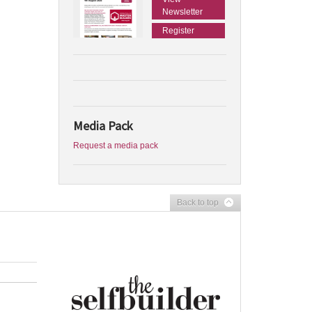
Newsletter
Register
Media Pack
Request a media pack
Back to top