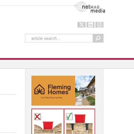
NetMag Media