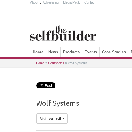
About
.
Advertising
.
Media Pack
.
Contact
Skip to content
Home
News
Products
Events
Case Studies
Home
»
Companies
»
Wolf Systems
Wolf Systems
Visit website