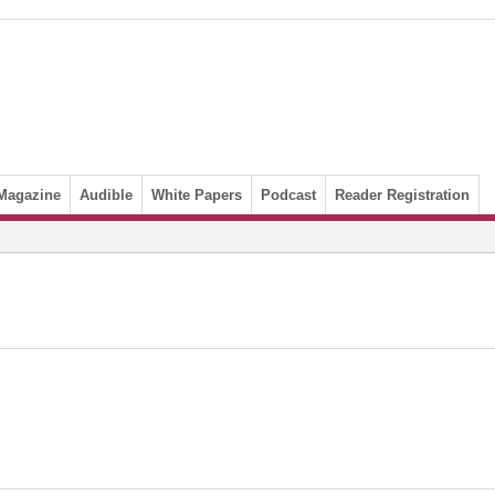
Magazine
Audible
White Papers
Podcast
Reader Registration