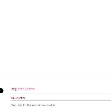
Register Centre
Newsletter
Register for the e-mail newsletter