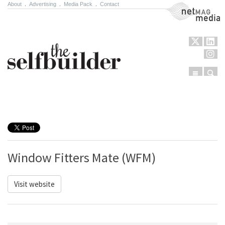
About
.
Advertising
.
Media Pack
.
Contact
NetMag Media
Menu
Sear
Skip to content
Window Fitters Mate (WFM)
Visit website