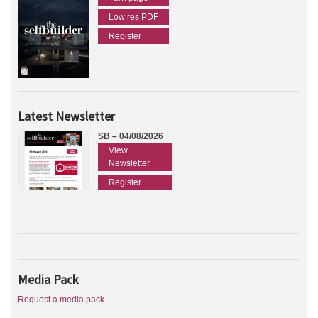
Low res PDF
Register
Latest Newsletter
SB – 04/08/2026
View
Newsletter
Register
Media Pack
Request a media pack