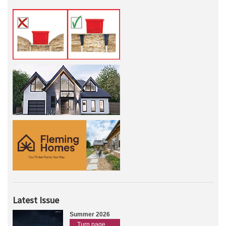
Latest Issue
Summer 2026
Turn page