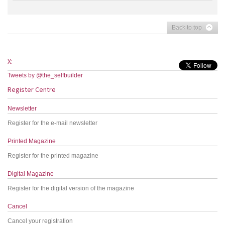
Back to top
X:
Tweets by @the_selfbuilder
Register Centre
Newsletter
Register for the e-mail newsletter
Printed Magazine
Register for the printed magazine
Digital Magazine
Register for the digital version of the magazine
Cancel
Cancel your registration