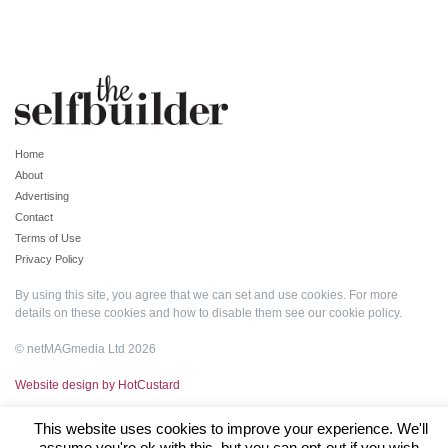
Home
About
Advertising
Contact
Terms of Use
Privacy Policy
By using this site, you agree that we can set and use cookies. For more
details on these cookies and how to disable them see our
cookie policy
.
© netMAGmedia Ltd 2026
Website design by HotCustard
This website uses cookies to improve your experience. We'll
assume you're ok with this, but you can opt-out if you wish.