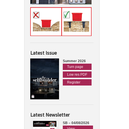
Latest Issue
Summer 2026
Turn page
Low res PDF
Register
Latest Newsletter
SB – 04/08/2026
View