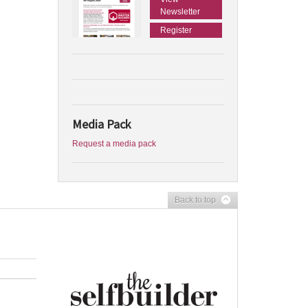
Newsletter
Register
Media Pack
Request a media pack
Back to top