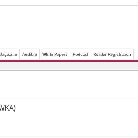
Magazine
Audible
White Papers
Podcast
Reader Registration
(WKA)