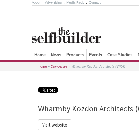
About
.
Advertising
.
Media Pack
.
Contact
Skip to content
Home
News
Products
Events
Case Studies
Home
»
Companies
»
Wharmby Kozdon Architects (WKA)
Wharmby Kozdon Architects 
Visit website