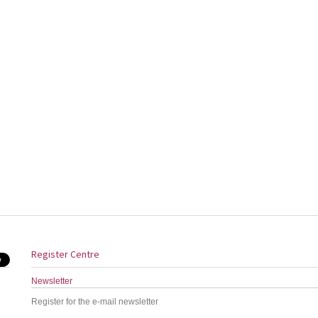
Register Centre
Newsletter
Register for the e-mail newsletter