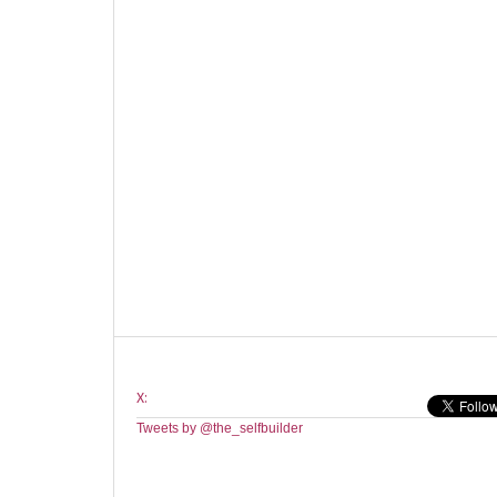
X:
Tweets by @the_selfbuilder