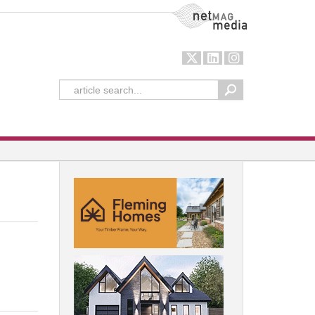
NetMag Media