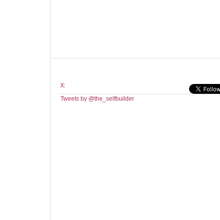
X:
Tweets by @the_selfbuilder