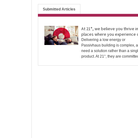
Submitted Articles
At 21°, we believe you thrive i
places where you experience 
Delivering a low energy or
Passivhaus building is complex, 
need a solution rather than a sing
product. At 21°, they are committed 