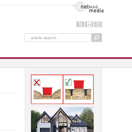
NetMag Media