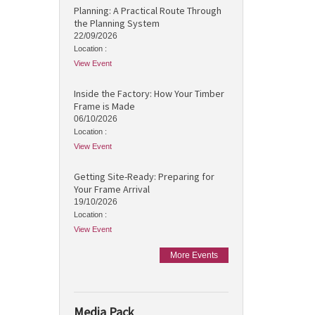
Planning: A Practical Route Through
the Planning System
22/09/2026
Location :
View Event
Inside the Factory: How Your Timber
Frame is Made
06/10/2026
Location :
View Event
Getting Site-Ready: Preparing for
Your Frame Arrival
19/10/2026
Location :
View Event
More Events
Media Pack