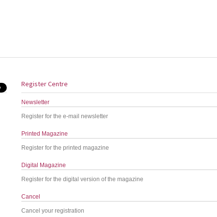
Register Centre
Newsletter
Register for the e-mail newsletter
Printed Magazine
Register for the printed magazine
Digital Magazine
Register for the digital version of the magazine
Cancel
Cancel your registration