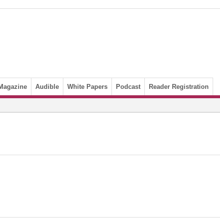
Magazine
Audible
White Papers
Podcast
Reader Registration