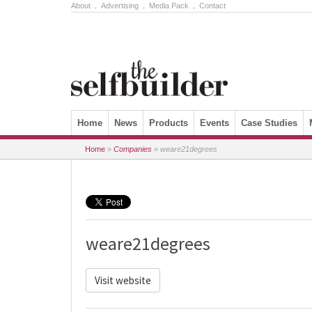
About
.
Advertising
.
Media Pack
.
Contact
Skip to content
Home
News
Products
Events
Case Studies
Home
»
Companies
»
weare21degrees
weare21degrees
Visit website