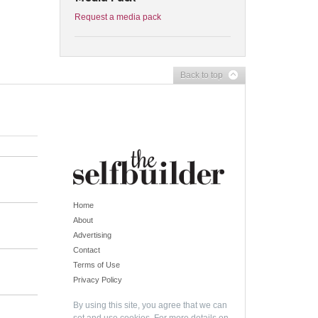
Request a media pack
Back to top
Home
About
Advertising
Contact
Terms of Use
Privacy Policy
By using this site, you agree that we can