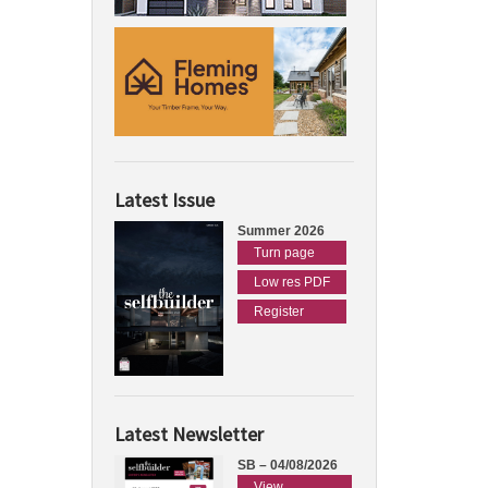
Latest Issue
Summer 2026
Turn page
Low res PDF
Register
Latest Newsletter
SB – 04/08/2026
View