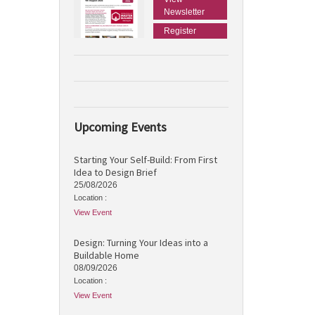
Newsletter
Register
Upcoming Events
Starting Your Self-Build: From First
Idea to Design Brief
25/08/2026
Location :
View Event
Design: Turning Your Ideas into a
Buildable Home
08/09/2026
Location :
View Event