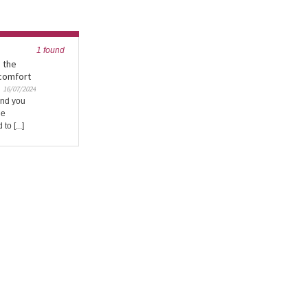
1 found
n the
comfort
16/07/2024
and you
le
to [...]