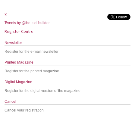
X:
Tweets by @the_selfbuilder
Register Centre
Newsletter
Register for the e-mail newsletter
Printed Magazine
Register for the printed magazine
Digital Magazine
Register for the digital version of the magazine
Cancel
Cancel your registration