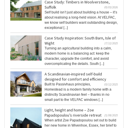
Case Study: Timbers in Woolverstone,
Suffolk
05/03/2026
Self build isn’t just about building a house – it’s
about realising a long-held vision. At VELFAC,
we know self builders want outstanding design,
exceptional [...]
Case Study Inspiration: South Barn, Isle of
Wight
17/12/2025
Turning an agricultural building into a calm,
modern home is a balancing act: keep the
character, upgrade the comfort, and avoid
overcomplicating the details. South [...]
A Scandinavian-inspired self-build
designed for comfort and efficiency
Built to Passivhaus principles,
03/12/2025
Homestead is a modern family home with a
distinctly Scandinavian feel – thanks in no
small part to the VELFAC windows [...]
Light, height and home – Zoe
Papadopoulou’s riverside retreat
21/08/2025
When artist Zoe Papadopoulou set out to build
her new home in Wivenhoe, Essex, her brief to