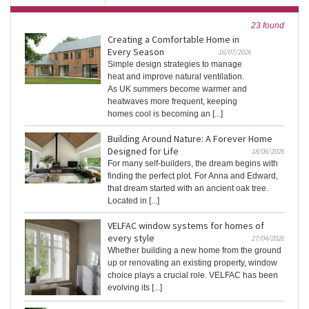
23 found
Creating a Comfortable Home in
Every Season
16/07/2026
Simple design strategies to manage
heat and improve natural ventilation.
As UK summers become warmer and
heatwaves more frequent, keeping
homes cool is becoming an [...]
Building Around Nature: A Forever Home
Designed for Life
18/06/2026
For many self-builders, the dream begins with
finding the perfect plot. For Anna and Edward,
that dream started with an ancient oak tree.
Located in [...]
VELFAC window systems for homes of
every style
27/04/2026
Whether building a new home from the ground
up or renovating an existing property, window
choice plays a crucial role. VELFAC has been
evolving its [...]