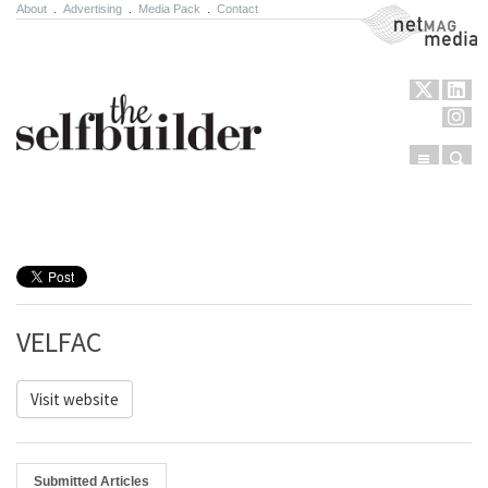
About
.
Advertising
.
Media Pack
.
Contact
NetMag Media
Menu
Sear
Skip to content
VELFAC
Visit website
Submitted Articles