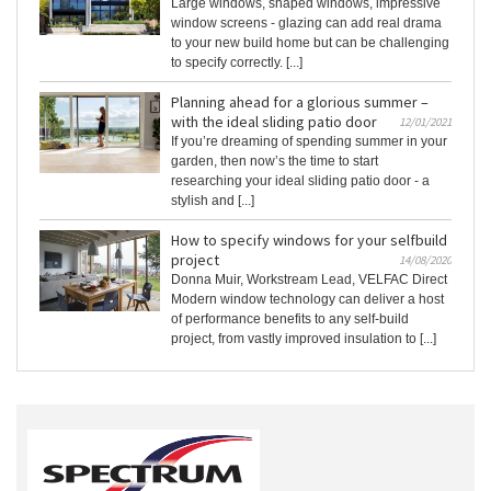
Large windows, shaped windows, impressive
window screens - glazing can add real drama
to your new build home but can be challenging
to specify correctly. [...]
Planning ahead for a glorious summer –
with the ideal sliding patio door
12/01/2021
If you’re dreaming of spending summer in your
garden, then now’s the time to start
researching your ideal sliding patio door - a
stylish and [...]
How to specify windows for your selfbuild
project
14/08/2020
Donna Muir, Workstream Lead, VELFAC Direct
Modern window technology can deliver a host
of performance benefits to any self-build
project, from vastly improved insulation to [...]