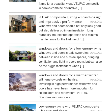
frame for a beautiful view. VELFAC composite
windows combine distinctive [...]
VELFAC composite glazing – Scandi-design
and impressive performance
02/05/2023
Windows and doors should not only look good
but also deliver optimum insulation, long
durability, trouble free operation and minimal
maintenance for the lifetime of [...]
Windows and doors for a low energy living
Windows and doors create synergies
06/01/2023
between inside and outside spaces, bringing
ventilation and light in every room, but can also
be the biggest offenders when [...]
Windows and doors for a warmer winter
With energy costs on the rise,
01/09/2022
investing in high performance windows and
doors has never been more important for
selfbuilders and renovators. VELFAC
Scandinavian windows [...]
Low energy living with VELFAC composite
windows and doors
05/01/2022