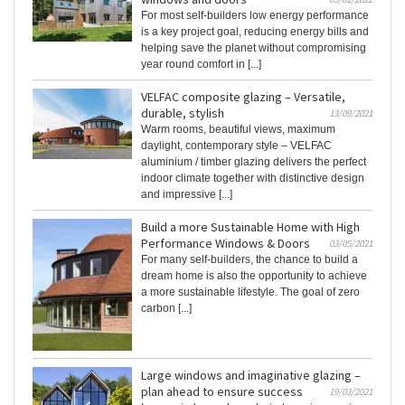
For most self-builders low energy performance
is a key project goal, reducing energy bills and
helping save the planet without compromising
year round comfort in [...]
VELFAC composite glazing – Versatile,
durable, stylish
13/09/2021
Warm rooms, beautiful views, maximum
daylight, contemporary style – VELFAC
aluminium / timber glazing delivers the perfect
indoor climate together with distinctive design
and impressive [...]
Build a more Sustainable Home with High
Performance Windows & Doors
03/05/2021
For many self-builders, the chance to build a
dream home is also the opportunity to achieve
a more sustainable lifestyle. The goal of zero
carbon [...]
Large windows and imaginative glazing –
plan ahead to ensure success
19/03/2021