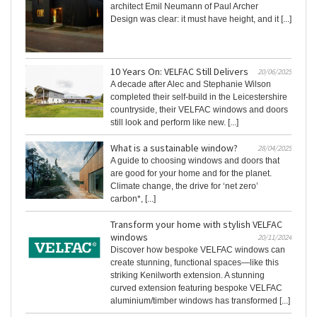
architect Emil Neumann of Paul Archer
Design was clear: it must have height, and it [...]
10 Years On: VELFAC Still Delivers
20/06/2025
A decade after Alec and Stephanie Wilson
completed their self-build in the Leicestershire
countryside, their VELFAC windows and doors
still look and perform like new. [...]
What is a sustainable window?
28/04/2025
A guide to choosing windows and doors that
are good for your home and for the planet.
Climate change, the drive for ‘net zero’
carbon*, [...]
Transform your home with stylish VELFAC
windows
20/11/2024
Discover how bespoke VELFAC windows can
create stunning, functional spaces—like this
striking Kenilworth extension. A stunning
curved extension featuring bespoke VELFAC
aluminium/timber windows has transformed [...]