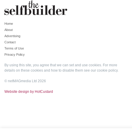
Home
About
Advertising
Contact
Terms of Use
Privacy Policy
By using this site, you agree that we can set and use cookies. For more
details on these cookies and how to disable them see our
cookie policy
.
© netMAGmedia Ltd 2026
Website design by HotCustard