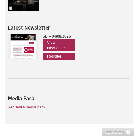
Latest Newsletter
SB – 04/08/2026
View
Newsletter
Register
Media Pack
Request a media pack
Back to top