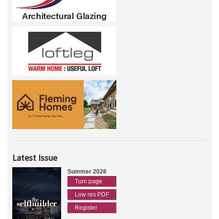
Latest Issue
Summer 2026
Turn page
Low res PDF
Register