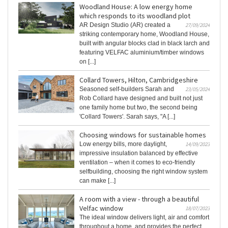
Woodland House: A low energy home
which responds to its woodland plot
AR Design Studio (AR) created a
27/09/2024
striking contemporary home, Woodland House,
built with angular blocks clad in black larch and
featuring VELFAC aluminium/timber windows
on [...]
Collard Towers, Hilton, Cambridgeshire
Seasoned self-builders Sarah and
23/05/2024
Rob Collard have designed and built not just
one family home but two, the second being
'Collard Towers'. Sarah says, "A [...]
Choosing windows for sustainable homes
Low energy bills, more daylight,
14/09/2023
impressive insulation balanced by effective
ventilation – when it comes to eco-friendly
selfbuilding, choosing the right window system
can make [...]
A room with a view - through a beautiful
Velfac window
18/07/2023
The ideal window delivers light, air and comfort
throughout a home, and provides the perfect