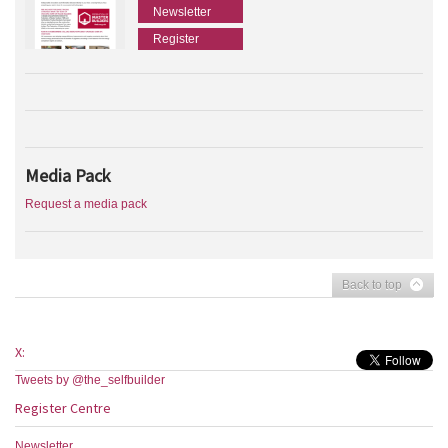
Newsletter
Register
Media Pack
Request a media pack
Back to top
X:
Tweets by @the_selfbuilder
Register Centre
Newsletter