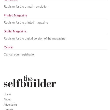
Register for the e-mail newsletter
Printed Magazine
Register for the printed magazine
Digital Magazine
Register for the digital version of the magazine
Cancel
Cancel your registration
Home
About
Advertising
Contact