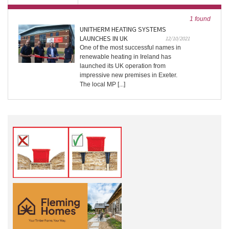
1 found
UNITHERM HEATING SYSTEMS
LAUNCHES IN UK
12/10/2021
One of the most successful names in
renewable heating in Ireland has
launched its UK operation from
impressive new premises in Exeter.
The local MP [...]