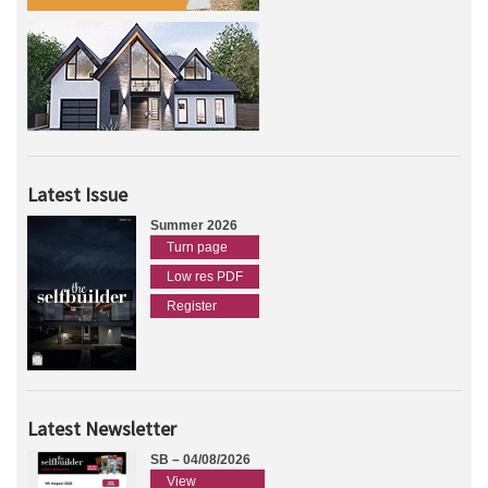
Latest Issue
Summer 2026
Turn page
Low res PDF
Register
Latest Newsletter
SB – 04/08/2026
View