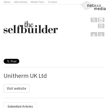
About
.
Advertising
.
Media Pack
.
Contact
NetMag Media
Menu
Sear
Skip to content
Unitherm UK Ltd
Visit website
Submitted Articles