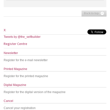
Back to top
X:
Tweets by @the_selfbuilder
Register Centre
Newsletter
Register for the e-mail newsletter
Printed Magazine
Register for the printed magazine
Digital Magazine
Register for the digital version of the magazine
Cancel
Cancel your registration