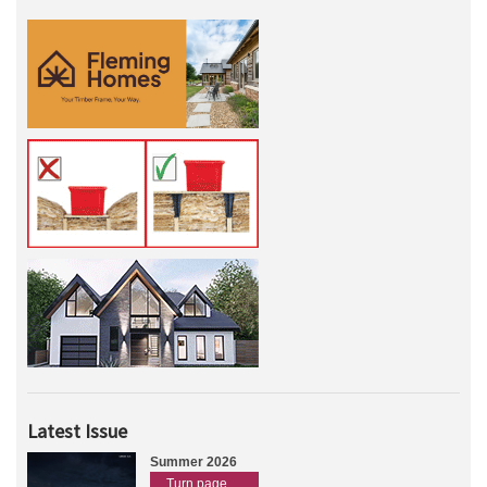
Latest Issue
Summer 2026
Turn page