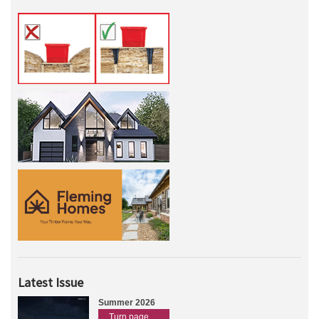
Latest Issue
Summer 2026
Turn page