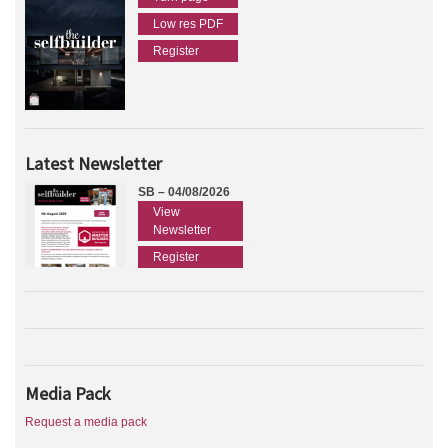
Low res PDF
Register
Latest Newsletter
SB – 04/08/2026
View
Newsletter
Register
Media Pack
Request a media pack