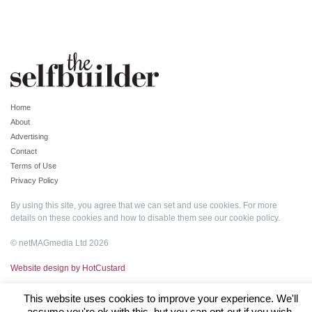
Home
About
Advertising
Contact
Terms of Use
Privacy Policy
By using this site, you agree that we can set and use cookies. For more
details on these cookies and how to disable them see our
cookie policy
.
© netMAGmedia Ltd 2026
Website design by HotCustard
This website uses cookies to improve your experience. We'll
assume you're ok with this, but you can opt-out if you wish.