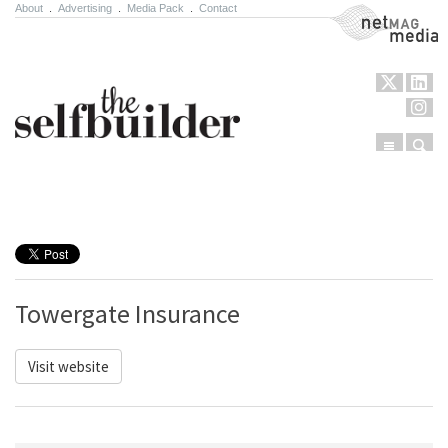
About
.
Advertising
.
Media Pack
.
Contact
NetMag Media
Menu
Sear
Skip to content
Towergate Insurance
Visit website