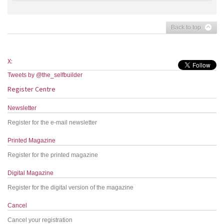
Back to top
X:
Tweets by @the_selfbuilder
Register Centre
Newsletter
Register for the e-mail newsletter
Printed Magazine
Register for the printed magazine
Digital Magazine
Register for the digital version of the magazine
Cancel
Cancel your registration