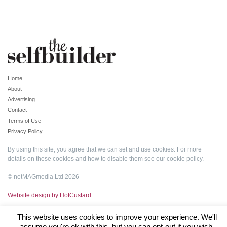
Home
About
Advertising
Contact
Terms of Use
Privacy Policy
By using this site, you agree that we can set and use cookies. For more
details on these cookies and how to disable them see our
cookie policy
.
© netMAGmedia Ltd 2026
Website design by HotCustard
This website uses cookies to improve your experience. We'll
assume you're ok with this, but you can opt-out if you wish.