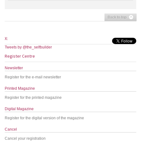
Back to top
X:
Tweets by @the_selfbuilder
Register Centre
Newsletter
Register for the e-mail newsletter
Printed Magazine
Register for the printed magazine
Digital Magazine
Register for the digital version of the magazine
Cancel
Cancel your registration