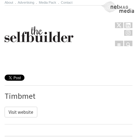
About
.
Advertising
.
Media Pack
.
Contact
NetMag Media
Menu
Sear
Skip to content
Timbmet
Visit website