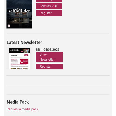
Low res PDF
Register
Latest Newsletter
SB – 04/08/2026
View
Newsletter
Register
Media Pack
Request a media pack