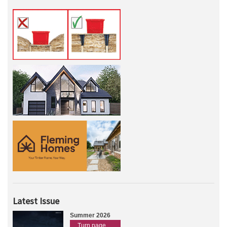
Latest Issue
Summer 2026
Turn page