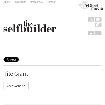
About
.
Advertising
.
Media Pack
.
Contact
NetMag Media
Menu
Sear
Skip to content
Tile Giant
Visit website