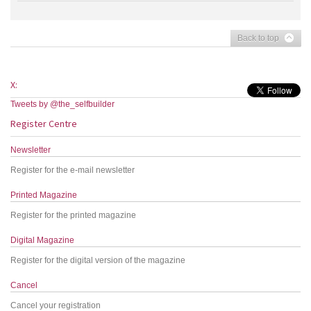
Back to top
X:
Tweets by @the_selfbuilder
Register Centre
Newsletter
Register for the e-mail newsletter
Printed Magazine
Register for the printed magazine
Digital Magazine
Register for the digital version of the magazine
Cancel
Cancel your registration