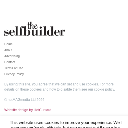
Home
About
Advertising
Contact
Terms of Use
Privacy Policy
By using this site, you agree that we can set and use cookies. For more
details on these cookies and how to disable them see our
cookie policy
.
© netMAGmedia Ltd 2026
Website design by HotCustard
This website uses cookies to improve your experience. We'll
assume you're ok with this, but you can opt-out if you wish.