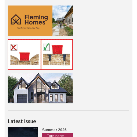
Latest Issue
Summer 2026
Turn page