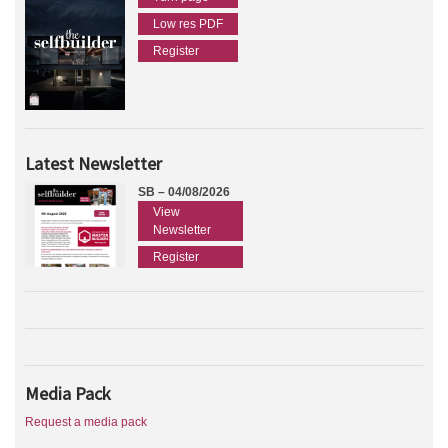
Low res PDF
Register
Latest Newsletter
SB – 04/08/2026
View
Newsletter
Register
Media Pack
Request a media pack