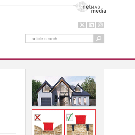
NetMag Media