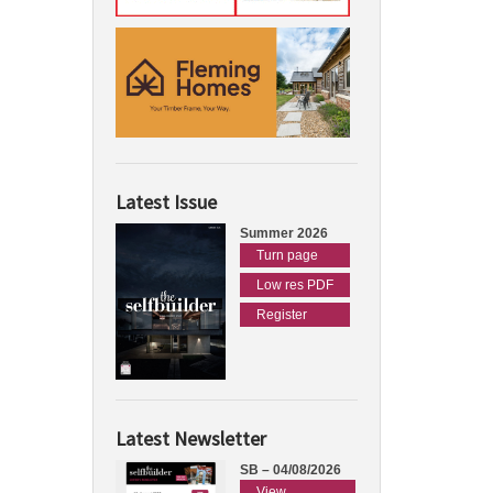
Latest Issue
Summer 2026
Turn page
Low res PDF
Register
Latest Newsletter
SB – 04/08/2026
View