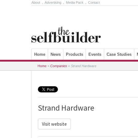
About
.
Advertising
.
Media Pack
.
Contact
Skip to content
Home
News
Products
Events
Case Studies
Home
»
Companies
»
Strand Hardware
Strand Hardware
Visit website