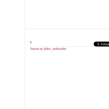
X:
Tweets by @the_selfbuilder