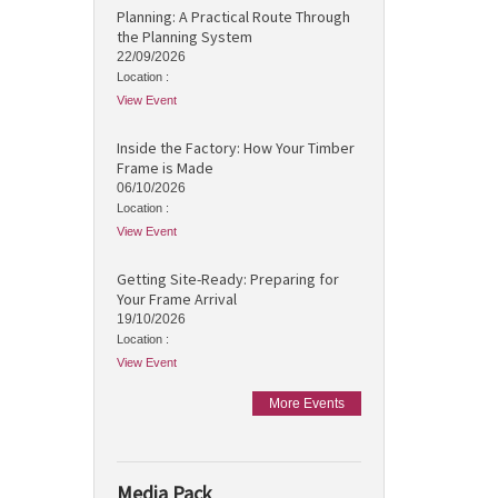
Planning: A Practical Route Through
the Planning System
22/09/2026
Location :
View Event
Inside the Factory: How Your Timber
Frame is Made
06/10/2026
Location :
View Event
Getting Site-Ready: Preparing for
Your Frame Arrival
19/10/2026
Location :
View Event
More Events
Media Pack