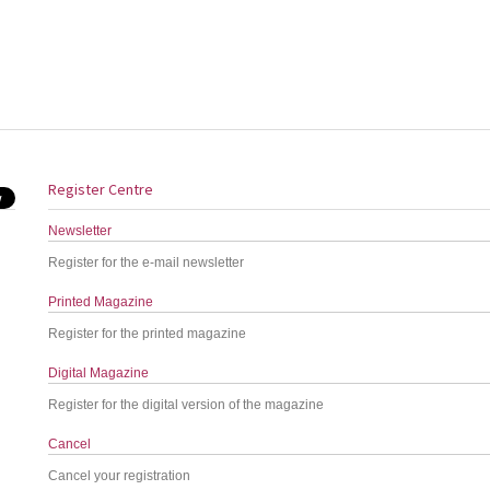
Register Centre
Newsletter
Register for the e-mail newsletter
Printed Magazine
Register for the printed magazine
Digital Magazine
Register for the digital version of the magazine
Cancel
Cancel your registration