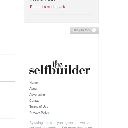
Request a media pack
Back to top
Home
About
Advertising
Contact
Terms of Use
Privacy Policy
By using this site, you agree that we can