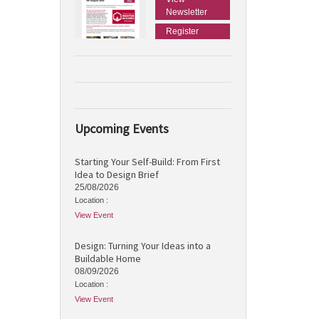
Newsletter
Register
Upcoming Events
Starting Your Self-Build: From First
Idea to Design Brief
25/08/2026
Location :
View Event
Design: Turning Your Ideas into a
Buildable Home
08/09/2026
Location :
View Event