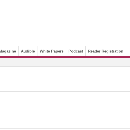
Magazine
Audible
White Papers
Podcast
Reader Registration