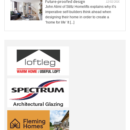
Future-proofed design
12/02/2020
John Alimi of Stiltz Homelifts explains why it’s
imperative self-builders think ahead when
designing their home in order to create a
‘home for life’ It [...]