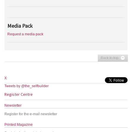
Media Pack
Request a media pack
Back to top
X:
Tweets by @the_selfbuilder
Register Centre
Newsletter
Register for the e-mail newsletter
Printed Magazine