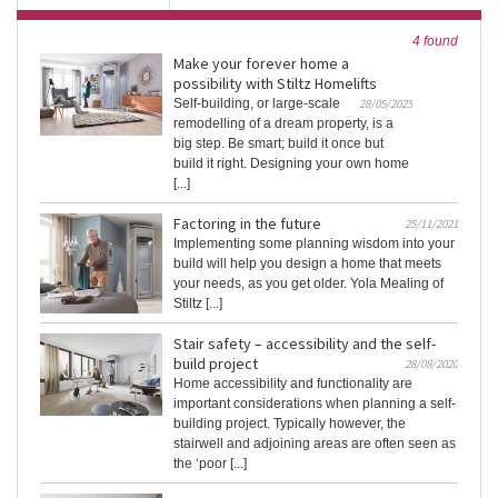
4 found
Make your forever home a
possibility with Stiltz Homelifts
Self-building, or large-scale
28/05/2025
remodelling of a dream property, is a
big step. Be smart; build it once but
build it right. Designing your own home
[...]
Factoring in the future
25/11/2021
Implementing some planning wisdom into your
build will help you design a home that meets
your needs, as you get older. Yola Mealing of
Stiltz [...]
Stair safety – accessibility and the self-
build project
28/08/2020
Home accessibility and functionality are
important considerations when planning a self-
building project. Typically however, the
stairwell and adjoining areas are often seen as
the ‘poor [...]