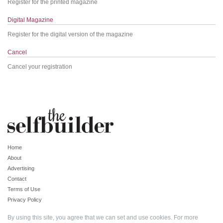
Register for the printed magazine
Digital Magazine
Register for the digital version of the magazine
Cancel
Cancel your registration
Home
About
Advertising
Contact
Terms of Use
Privacy Policy
By using this site, you agree that we can set and use cookies. For more