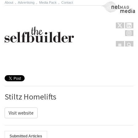
About
.
Advertising
.
Media Pack
.
Contact
NetMag Media
Menu
Sear
Skip to content
Stiltz Homelifts
Visit website
Submitted Articles