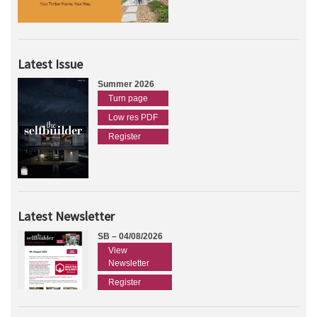
Latest Issue
Summer 2026
Turn page
Low res PDF
Register
Latest Newsletter
SB – 04/08/2026
View
Newsletter
Register