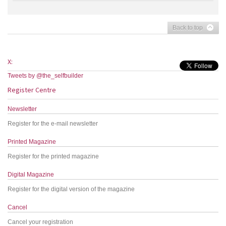
Back to top
X:
Tweets by @the_selfbuilder
Register Centre
Newsletter
Register for the e-mail newsletter
Printed Magazine
Register for the printed magazine
Digital Magazine
Register for the digital version of the magazine
Cancel
Cancel your registration