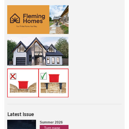
Latest Issue
Summer 2026
Turn page