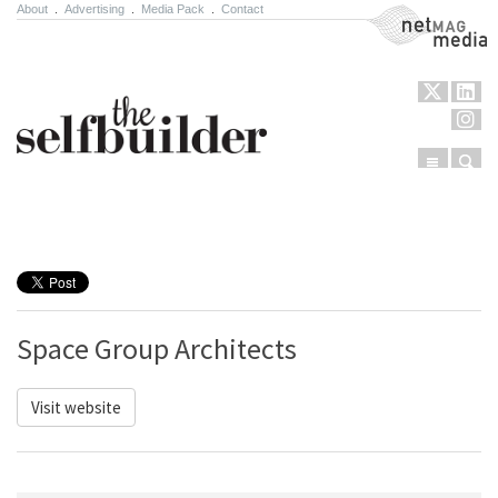
About
.
Advertising
.
Media Pack
.
Contact
NetMag Media
Menu
Sear
Skip to content
Space Group Architects
Visit website