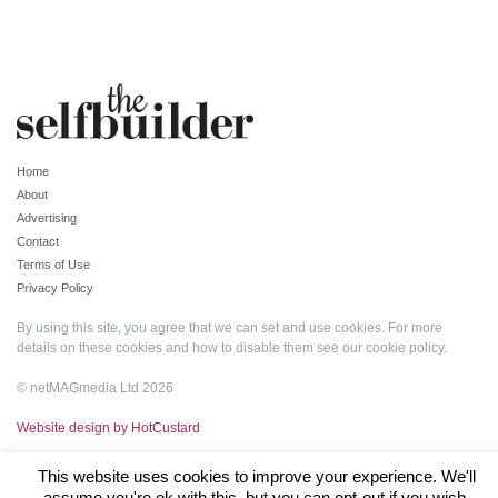
Home
About
Advertising
Contact
Terms of Use
Privacy Policy
By using this site, you agree that we can set and use cookies. For more
details on these cookies and how to disable them see our
cookie policy
.
© netMAGmedia Ltd 2026
Website design by HotCustard
This website uses cookies to improve your experience. We'll
assume you're ok with this, but you can opt-out if you wish.