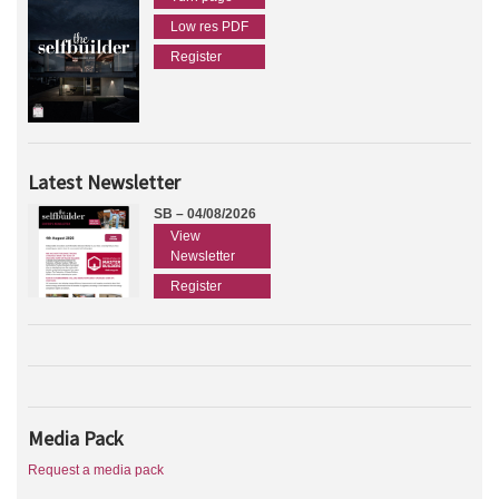
Low res PDF
Register
Latest Newsletter
SB – 04/08/2026
View
Newsletter
Register
Media Pack
Request a media pack