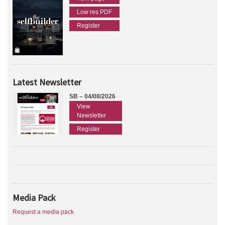
Low res PDF
Register
Latest Newsletter
SB – 04/08/2026
View
Newsletter
Register
Media Pack
Request a media pack