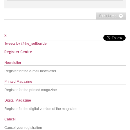
Back to top
X:
Tweets by @the_selfbuilder
Register Centre
Newsletter
Register for the e-mail newsletter
Printed Magazine
Register for the printed magazine
Digital Magazine
Register for the digital version of the magazine
Cancel
Cancel your registration