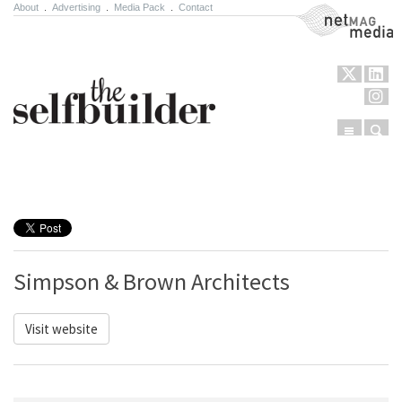
About
.
Advertising
.
Media Pack
.
Contact
NetMag Media
Menu
Sear
Skip to content
Simpson & Brown Architects
Visit website