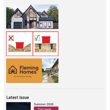
Latest Issue
Summer 2026
Turn page