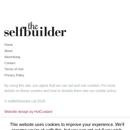
Home
About
Advertising
Contact
Terms of Use
Privacy Policy
By using this site, you agree that we can set and use cookies. For more
details on these cookies and how to disable them see our
cookie policy
.
© netMAGmedia Ltd 2026
Website design by HotCustard
This website uses cookies to improve your experience. We'll
assume you're ok with this, but you can opt-out if you wish.