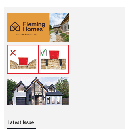
Latest Issue