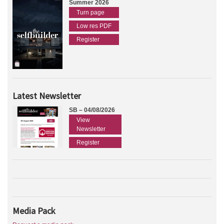
Summer 2026
Turn page
Low res PDF
Register
Latest Newsletter
SB – 04/08/2026
View
Newsletter
Register
Media Pack