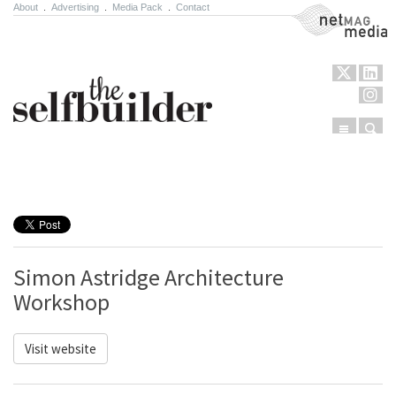
About
.
Advertising
.
Media Pack
.
Contact
NetMag Media
Menu
Sear
Skip to content
Simon Astridge Architecture
Workshop
Visit website