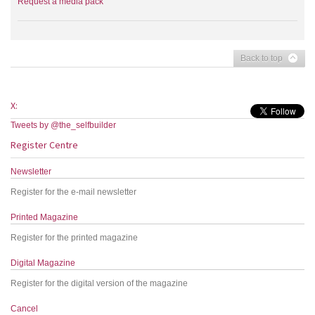
Request a media pack
Back to top
X:
Tweets by @the_selfbuilder
Register Centre
Newsletter
Register for the e-mail newsletter
Printed Magazine
Register for the printed magazine
Digital Magazine
Register for the digital version of the magazine
Cancel