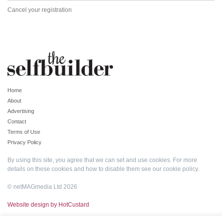
Cancel your registration
Home
About
Advertising
Contact
Terms of Use
Privacy Policy
By using this site, you agree that we can set and use cookies. For more
details on these cookies and how to disable them see our
cookie policy
.
© netMAGmedia Ltd 2026
Website design by HotCustard