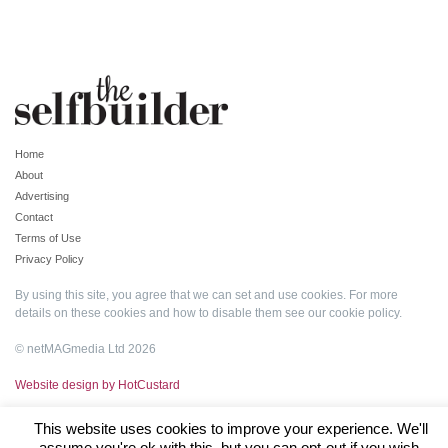
Home
About
Advertising
Contact
Terms of Use
Privacy Policy
By using this site, you agree that we can set and use cookies. For more
details on these cookies and how to disable them see our
cookie policy
.
© netMAGmedia Ltd 2026
Website design by HotCustard
This website uses cookies to improve your experience. We'll
assume you're ok with this, but you can opt-out if you wish.