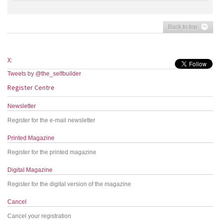
Back to top
X:
Tweets by @the_selfbuilder
Register Centre
Newsletter
Register for the e-mail newsletter
Printed Magazine
Register for the printed magazine
Digital Magazine
Register for the digital version of the magazine
Cancel
Cancel your registration