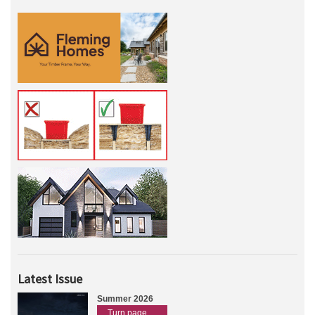
Latest Issue
Summer 2026
Turn page