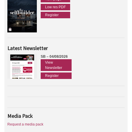
Low res PDF
Register
Latest Newsletter
SB – 04/08/2026
View
Newsletter
Register
Media Pack
Request a media pack