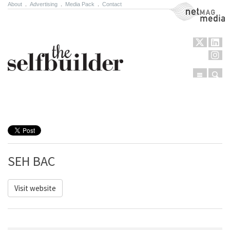
About
.
Advertising
.
Media Pack
.
Contact
NetMag Media
Menu
Sear
Skip to content
SEH BAC
Visit website