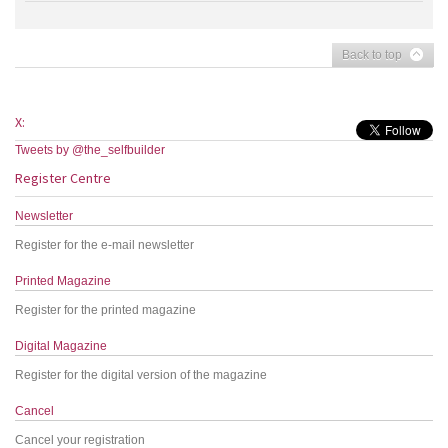
Back to top
X:
Tweets by @the_selfbuilder
Register Centre
Newsletter
Register for the e-mail newsletter
Printed Magazine
Register for the printed magazine
Digital Magazine
Register for the digital version of the magazine
Cancel
Cancel your registration