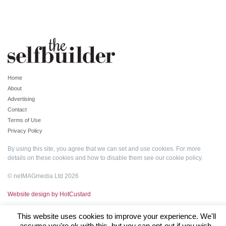
Home
About
Advertising
Contact
Terms of Use
Privacy Policy
By using this site, you agree that we can set and use cookies. For more
details on these cookies and how to disable them see our
cookie policy
.
© netMAGmedia Ltd 2026
Website design by HotCustard
This website uses cookies to improve your experience. We'll
assume you're ok with this, but you can opt-out if you wish.