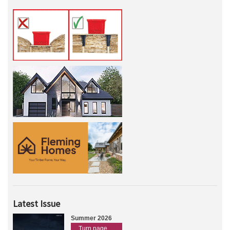
Latest Issue
Summer 2026
Turn page