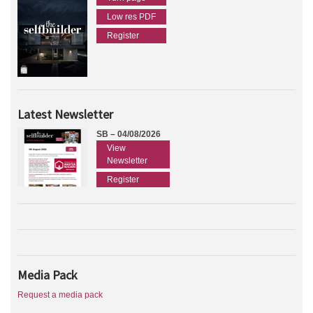
Low res PDF
Register
Latest Newsletter
SB – 04/08/2026
View
Newsletter
Register
Media Pack
Request a media pack