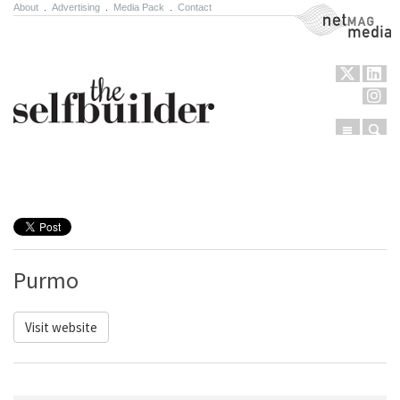
About
.
Advertising
.
Media Pack
.
Contact
NetMag Media
Menu
Sear
Skip to content
Purmo
Visit website