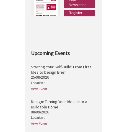
Newsletter
Register
Upcoming Events
Starting Your Self-Build: From First
Idea to Design Brief
25/08/2026
Location :
View Event
Design: Turning Your Ideas into a
Buildable Home
08/09/2026
Location :
View Event