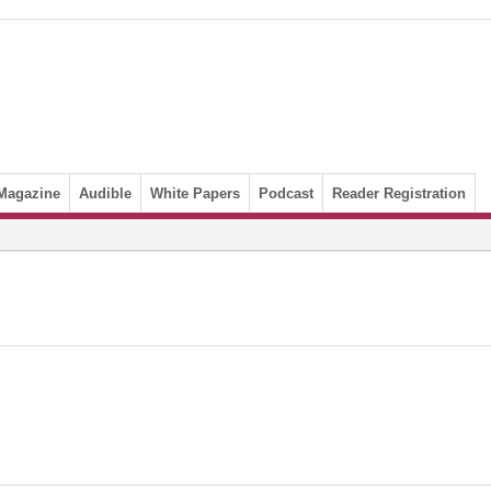
Magazine
Audible
White Papers
Podcast
Reader Registration