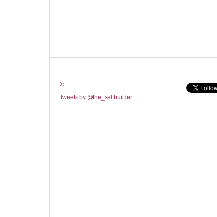
X:
Tweets by @the_selfbuilder