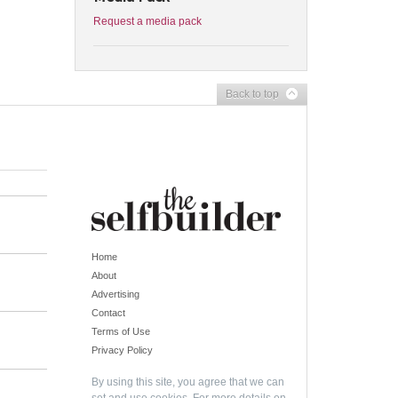
Request a media pack
Back to top
Home
About
Advertising
Contact
Terms of Use
Privacy Policy
By using this site, you agree that we can