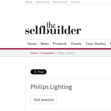
About
.
Advertising
.
Media Pack
.
Contact
Skip to content
Home
News
Products
Events
Case Studies
Home
»
Companies
»
Philips Lighting
Philips Lighting
Visit website