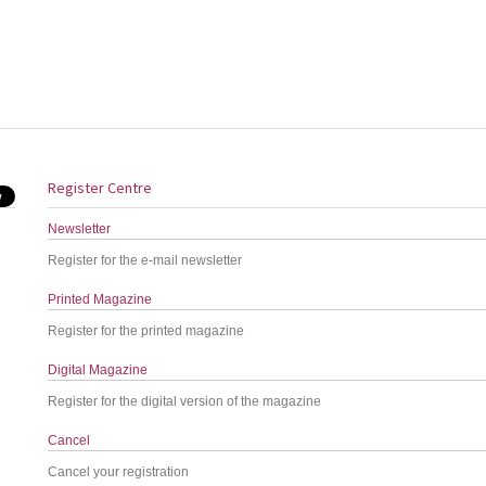
Register Centre
Newsletter
Register for the e-mail newsletter
Printed Magazine
Register for the printed magazine
Digital Magazine
Register for the digital version of the magazine
Cancel
Cancel your registration