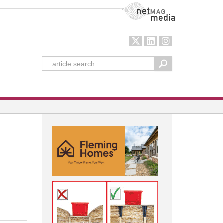
NetMag Media