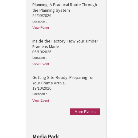
Planning: A Practical Route Through
the Planning System
22/09/2026
Location :
View Event
Inside the Factory: How Your Timber
Frame is Made
06/10/2026
Location :
View Event
Getting Site-Ready: Preparing for
Your Frame Arrival
19/10/2026
Location :
View Event
More Events
Media Pack