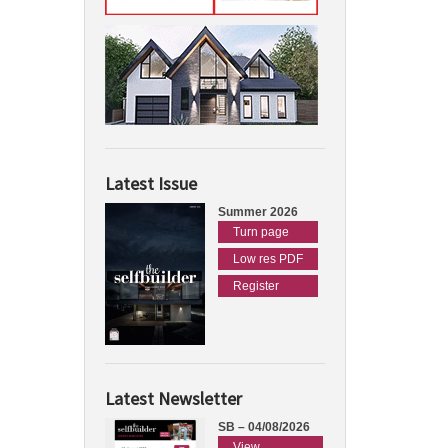
Latest Issue
Summer 2026
Turn page
Low res PDF
Register
Latest Newsletter
SB – 04/08/2026
View