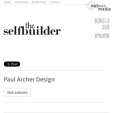
About
.
Advertising
.
Media Pack
.
Contact
NetMag Media
Menu
Sear
Skip to content
Paul Archer Design
Visit website