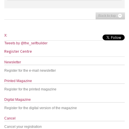
Back to top
X:
Tweets by @the_selfbuilder
Register Centre
Newsletter
Register for the e-mail newsletter
Printed Magazine
Register for the printed magazine
Digital Magazine
Register for the digital version of the magazine
Cancel
Cancel your registration