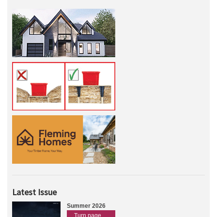
Latest Issue
Summer 2026
Turn page