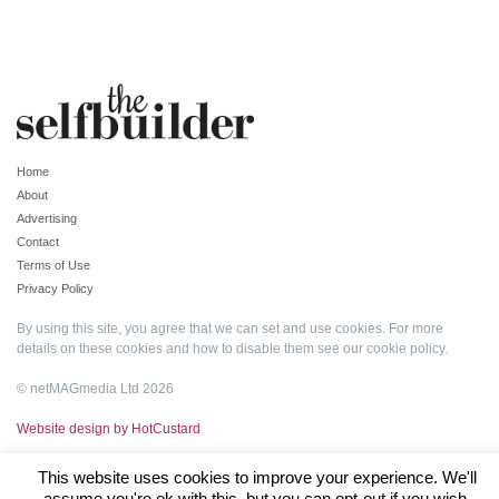
Home
About
Advertising
Contact
Terms of Use
Privacy Policy
By using this site, you agree that we can set and use cookies. For more
details on these cookies and how to disable them see our
cookie policy
.
© netMAGmedia Ltd 2026
Website design by HotCustard
This website uses cookies to improve your experience. We'll
assume you're ok with this, but you can opt-out if you wish.