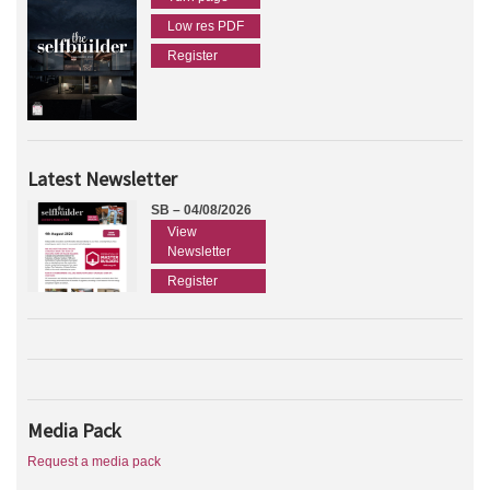
Low res PDF
Register
Latest Newsletter
SB – 04/08/2026
View
Newsletter
Register
Media Pack
Request a media pack