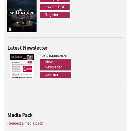
Low res PDF
Register
Latest Newsletter
SB – 04/08/2026
View
Newsletter
Register
Media Pack
Request a media pack