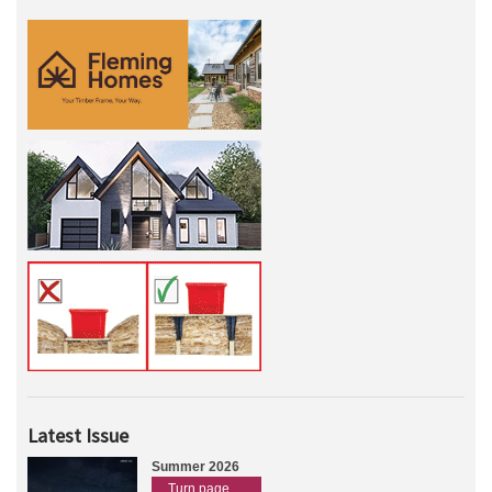
Latest Issue
Summer 2026
Turn page