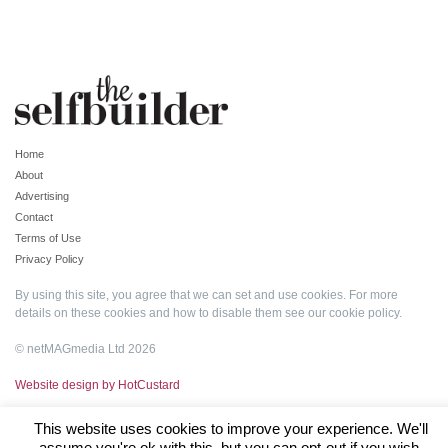
Home
About
Advertising
Contact
Terms of Use
Privacy Policy
By using this site, you agree that we can set and use cookies. For more
details on these cookies and how to disable them see our
cookie policy
.
© netMAGmedia Ltd 2026
Website design by HotCustard
This website uses cookies to improve your experience. We'll
assume you're ok with this, but you can opt-out if you wish.