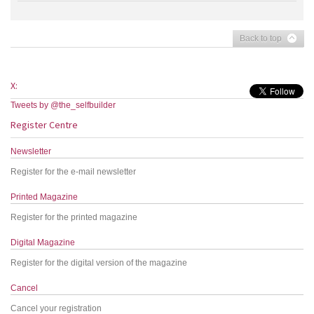
Back to top
X:
Tweets by @the_selfbuilder
Register Centre
Newsletter
Register for the e-mail newsletter
Printed Magazine
Register for the printed magazine
Digital Magazine
Register for the digital version of the magazine
Cancel
Cancel your registration