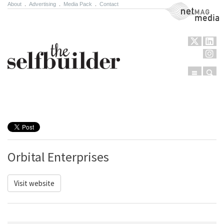
About
.
Advertising
.
Media Pack
.
Contact
NetMag Media
Menu
Sear
Skip to content
Orbital Enterprises
Visit website