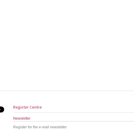
Register Centre
Newsletter
Register for the e-mail newsletter