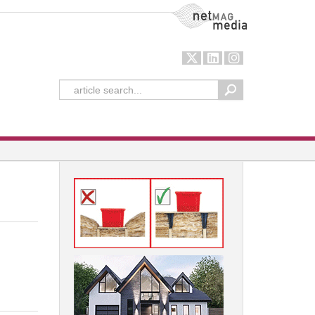
NetMag Media