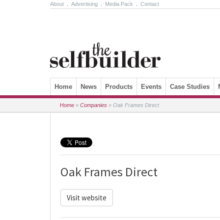
About
.
Advertising
.
Media Pack
.
Contact
Skip to content
Home
News
Products
Events
Case Studies
Home
»
Companies
»
Oak Frames Direct
Oak Frames Direct
Visit website