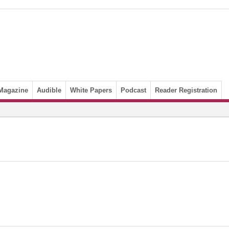
Magazine
Audible
White Papers
Podcast
Reader Registration