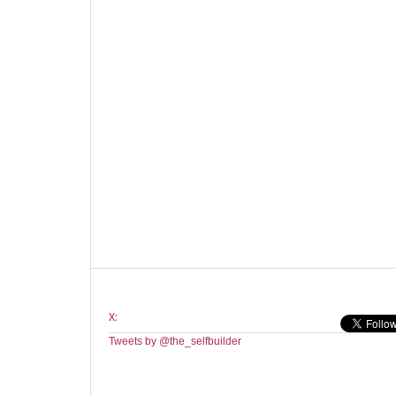
X:
Tweets by @the_selfbuilder