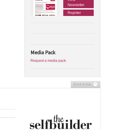
Newsletter
Register
Media Pack
Request a media pack
Back to top