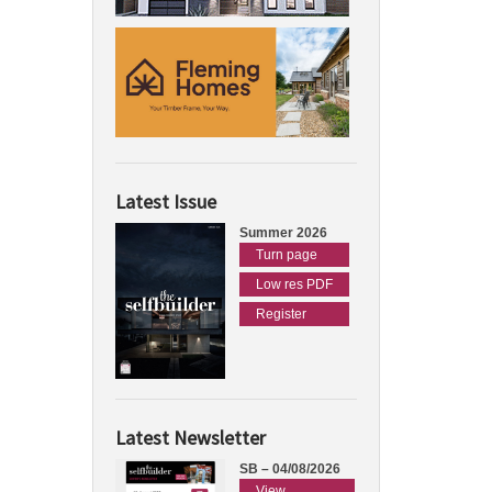
Latest Issue
Summer 2026
Turn page
Low res PDF
Register
Latest Newsletter
SB – 04/08/2026
View