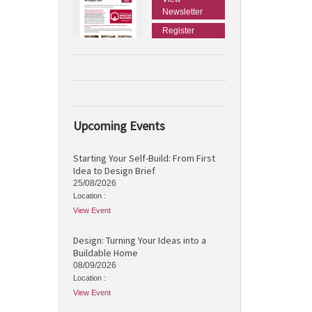
Newsletter
Register
Upcoming Events
Starting Your Self-Build: From First
Idea to Design Brief
25/08/2026
Location :
View Event
Design: Turning Your Ideas into a
Buildable Home
08/09/2026
Location :
View Event