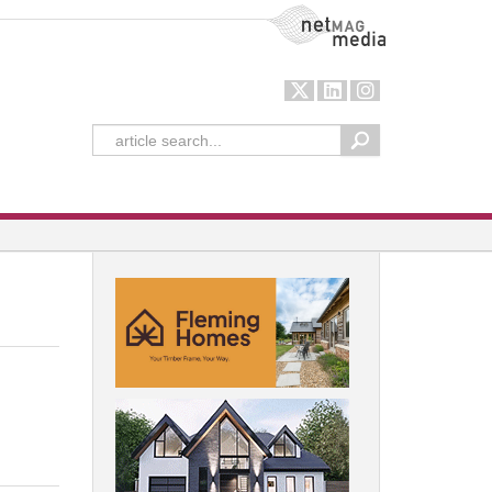
NetMag Media