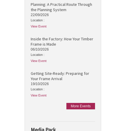
Planning: A Practical Route Through
the Planning System
22/09/2026
Location :
View Event
Inside the Factory: How Your Timber
Frame is Made
06/10/2026
Location :
View Event
Getting Site-Ready: Preparing for
Your Frame Arrival
19/10/2026
Location :
View Event
More Events
Media Pack