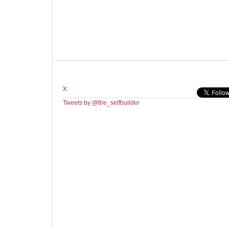
X:
Tweets by @the_selfbuilder