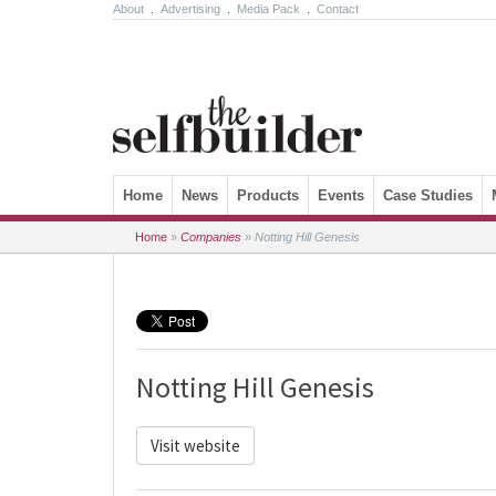
About
.
Advertising
.
Media Pack
.
Contact
Skip to content
Home
News
Products
Events
Case Studies
Home
»
Companies
»
Notting Hill Genesis
Notting Hill Genesis
Visit website