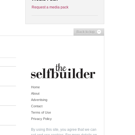
Request a media pack
Back to top
Home
About
Advertising
Contact
Terms of Use
Privacy Policy
By using this site, you agree that we can