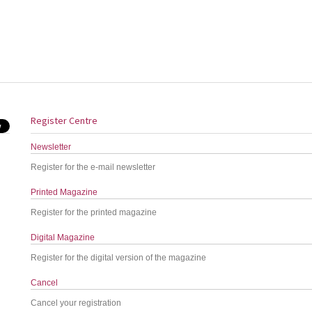
Register Centre
Newsletter
Register for the e-mail newsletter
Printed Magazine
Register for the printed magazine
Digital Magazine
Register for the digital version of the magazine
Cancel
Cancel your registration