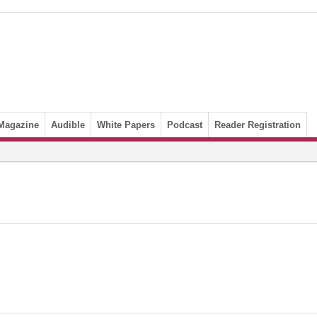
Magazine
Audible
White Papers
Podcast
Reader Registration