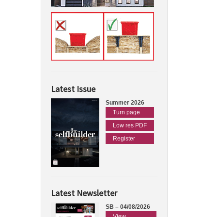
Latest Issue
Summer 2026
Turn page
Low res PDF
Register
Latest Newsletter
SB – 04/08/2026
View