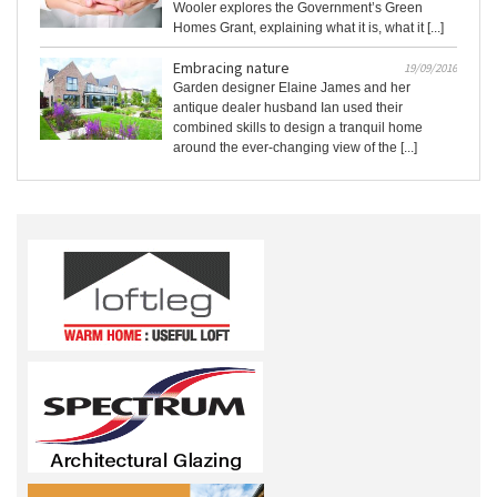
Wooler explores the Government’s Green
Homes Grant, explaining what it is, what it [...]
Embracing nature
19/09/2016
Garden designer Elaine James and her
antique dealer husband Ian used their
combined skills to design a tranquil home
around the ever-changing view of the [...]