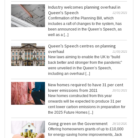
Industry welcomes planning overhaul in
Queen's Speech
12/05/2021
Confirmation of the Planning Bill, which
includes a raft of changes to the system, has
been announced in the Queen’s Speech, as
well as a [...]
Queen’s Speech centres on planning
overhaul
11/05/2021
New laws aiming to enable the UK to “build
back better and stronger from the pandemic”
were unveiled in the Queen’s Speech,
including an overhaul [...]
New homes required to have 31 per cent
lower emissions from 2021
20/01/2021
New homes constructed from this year
onwards will be expected to produce 31 per
cent lower carbon emissions in preparation for
the 2025 Future Homes [...]
Going green on the Government
29/10/2020
Offering homeowners grants of up to £10,000
for energy-saving home improvements, Jack