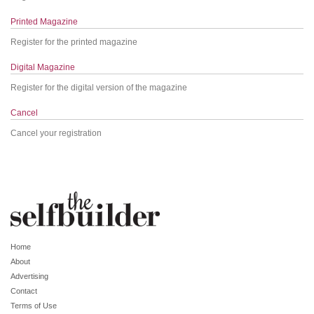
Printed Magazine
Register for the printed magazine
Digital Magazine
Register for the digital version of the magazine
Cancel
Cancel your registration
Home
About
Advertising
Contact
Terms of Use