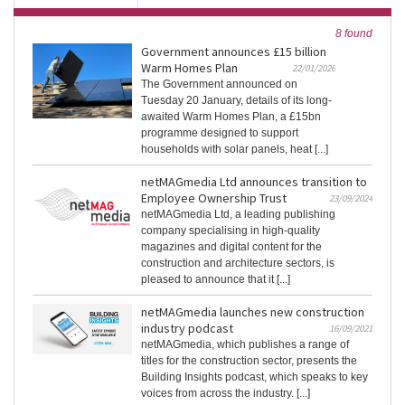
8 found
Government announces £15 billion
Warm Homes Plan
22/01/2026
The Government announced on
Tuesday 20 January, details of its long-
awaited Warm Homes Plan, a £15bn
programme designed to support
households with solar panels, heat [...]
netMAGmedia Ltd announces transition to
Employee Ownership Trust
23/09/2024
netMAGmedia Ltd, a leading publishing
company specialising in high-quality
magazines and digital content for the
construction and architecture sectors, is
pleased to announce that it [...]
netMAGmedia launches new construction
industry podcast
16/09/2021
netMAGmedia, which publishes a range of
titles for the construction sector, presents the
Building Insights podcast, which speaks to key
voices from across the industry. [...]