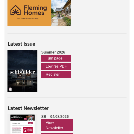
Latest Issue
Summer 2026
Turn page
Low res PDF
Register
Latest Newsletter
SB – 04/08/2026
View
Newsletter