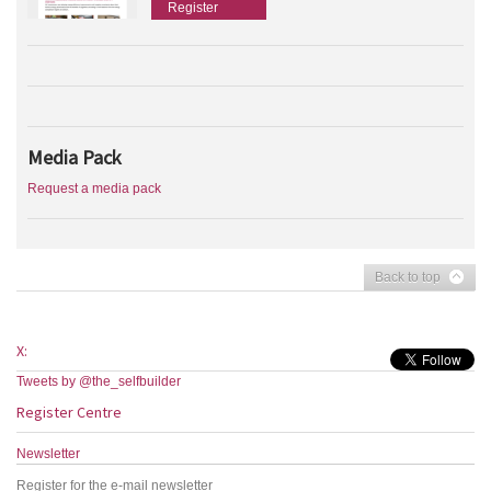
Register
Media Pack
Request a media pack
Back to top
X:
Tweets by @the_selfbuilder
Register Centre
Newsletter
Register for the e-mail newsletter