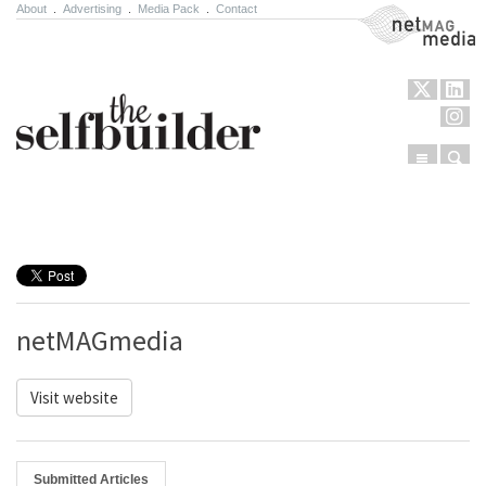
About
.
Advertising
.
Media Pack
.
Contact
NetMag Media
Menu
Sear
Skip to content
netMAGmedia
Visit website
Submitted Articles