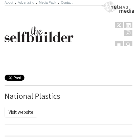
About
.
Advertising
.
Media Pack
.
Contact
NetMag Media
Menu
Sear
Skip to content
National Plastics
Visit website