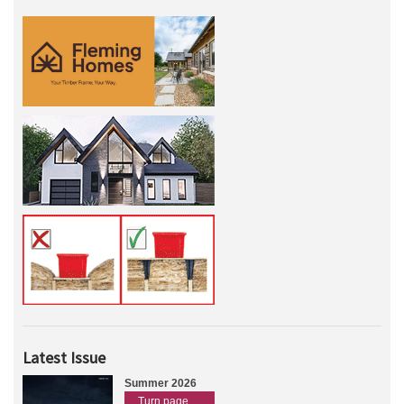
Latest Issue
Summer 2026
Turn page