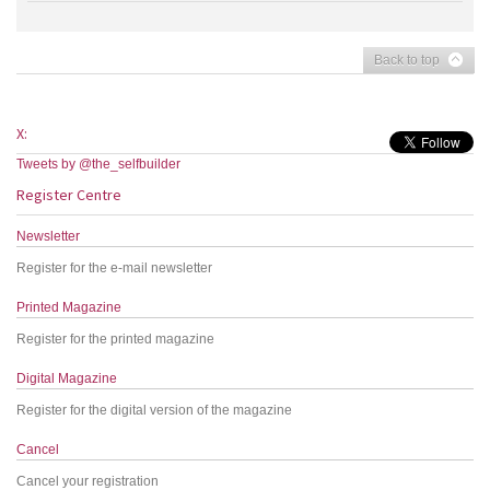
Back to top
X:
Tweets by @the_selfbuilder
Register Centre
Newsletter
Register for the e-mail newsletter
Printed Magazine
Register for the printed magazine
Digital Magazine
Register for the digital version of the magazine
Cancel
Cancel your registration