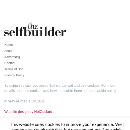
Home
About
Advertising
Contact
Terms of Use
Privacy Policy
By using this site, you agree that we can set and use cookies. For more
details on these cookies and how to disable them see our
cookie policy
.
© netMAGmedia Ltd 2026
Website design by HotCustard
This website uses cookies to improve your experience. We'll
assume you're ok with this, but you can opt-out if you wish.