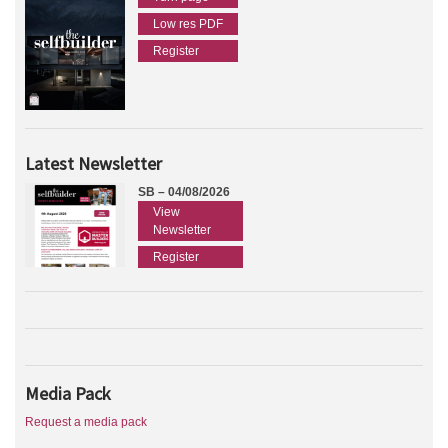
Low res PDF
Register
Latest Newsletter
SB – 04/08/2026
View
Newsletter
Register
Media Pack
Request a media pack