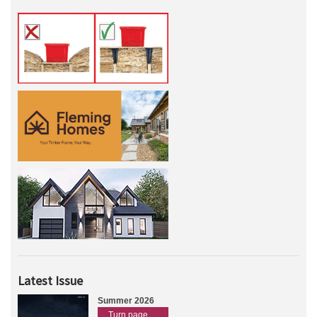
Latest Issue
Summer 2026
Turn page