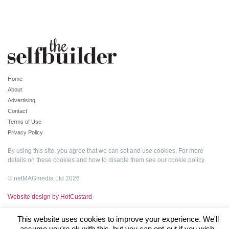
Home
About
Advertising
Contact
Terms of Use
Privacy Policy
By using this site, you agree that we can set and use cookies. For more
details on these cookies and how to disable them see our
cookie policy
.
© netMAGmedia Ltd 2026
Website design by HotCustard
This website uses cookies to improve your experience. We'll
assume you're ok with this, but you can opt-out if you wish.