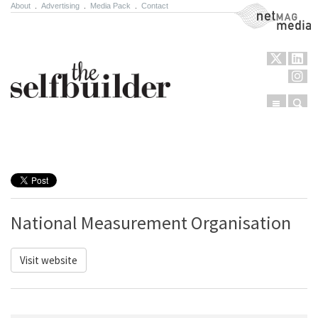
About
.
Advertising
.
Media Pack
.
Contact
NetMag Media
Menu
Sear
Skip to content
National Measurement Organisation
Visit website