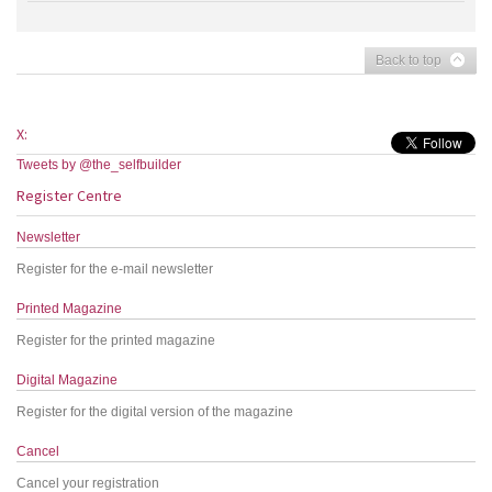
Back to top
X:
Tweets by @the_selfbuilder
Register Centre
Newsletter
Register for the e-mail newsletter
Printed Magazine
Register for the printed magazine
Digital Magazine
Register for the digital version of the magazine
Cancel
Cancel your registration