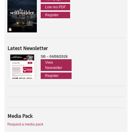
Low res PDF
Register
Latest Newsletter
SB – 04/08/2026
View
Newsletter
Register
Media Pack
Request a media pack