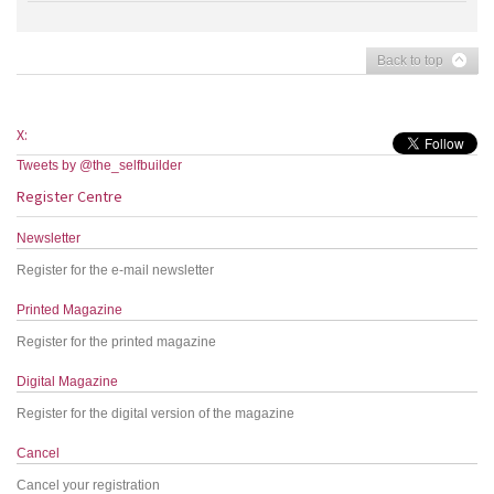
Back to top
X:
Tweets by @the_selfbuilder
Register Centre
Newsletter
Register for the e-mail newsletter
Printed Magazine
Register for the printed magazine
Digital Magazine
Register for the digital version of the magazine
Cancel
Cancel your registration