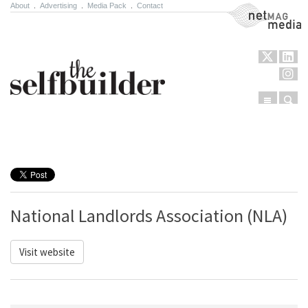
About
.
Advertising
.
Media Pack
.
Contact
NetMag Media
Menu
Sear
Skip to content
National Landlords Association (NLA)
Visit website