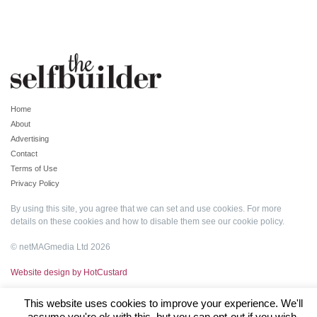
Home
About
Advertising
Contact
Terms of Use
Privacy Policy
By using this site, you agree that we can set and use cookies. For more
details on these cookies and how to disable them see our
cookie policy
.
© netMAGmedia Ltd 2026
Website design by HotCustard
This website uses cookies to improve your experience. We'll
assume you're ok with this, but you can opt-out if you wish.