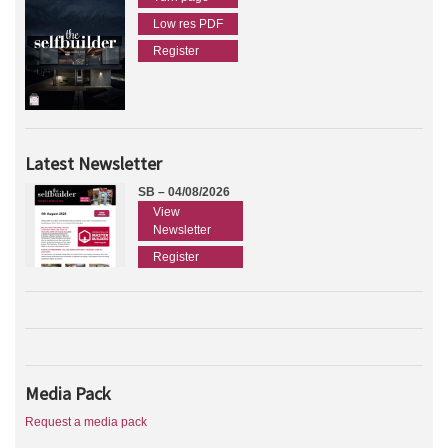
Low res PDF
Register
Latest Newsletter
SB – 04/08/2026
View
Newsletter
Register
Media Pack
Request a media pack