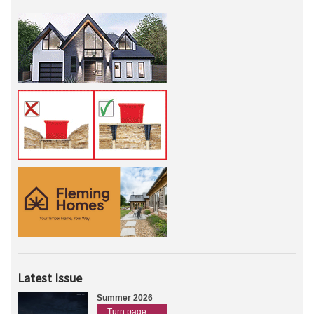
Latest Issue
Summer 2026
Turn page