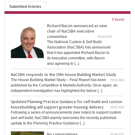
Submitted Articles
5 found
Richard Bacon announced as new
chair of NaCSBA executive
committee
05/02/2026
The National Custom & Self Build
Association (NaCSBA) has announced
that it has appointed Richard Bacon to
its executive committee, with Bacon
also agreeing to [...]
NaCSBA responds to the CMA House Building Market Study
The House Building Market Study – Final Report has been
29/02/2024
published by the Competition & Markets Authority. Once again, an
independent investigation has highlighted the failure [...]
Updated Planning Practice Guidance for self-build and custom
housebuilding will support greater housing delivery
10/02/2021
Following a series of announcements (see notes) to support custom
and self build, NaCSBA warmly welcomes the recently published
update to the Planning Practice Guidance [...]
No compromises
20/08/2020