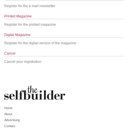
Register for the e-mail newsletter
Printed Magazine
Register for the printed magazine
Digital Magazine
Register for the digital version of the magazine
Cancel
Cancel your registration
Home
About
Advertising
Contact