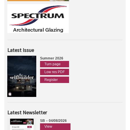
Latest Issue
Summer 2026
Turn page
Low res PDF
Register
Latest Newsletter
SB – 04/08/2026
View