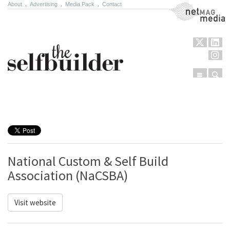
About
.
Advertising
.
Media Pack
.
Contact
NetMag Media
Menu
Sear
Skip to content
National Custom & Self Build
Association (NaCSBA)
Visit website