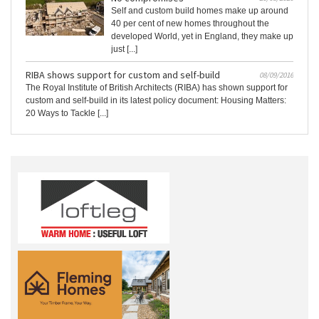
Self and custom build homes make up around
40 per cent of new homes throughout the
developed World, yet in England, they make up
just [...]
RIBA shows support for custom and self-build
08/09/2016
The Royal Institute of British Architects (RIBA) has shown support for
custom and self-build in its latest policy document: Housing Matters:
20 Ways to Tackle [...]