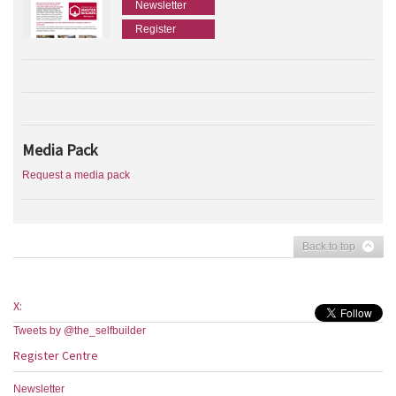
Newsletter
Register
Media Pack
Request a media pack
Back to top
X:
Tweets by @the_selfbuilder
Register Centre
Newsletter