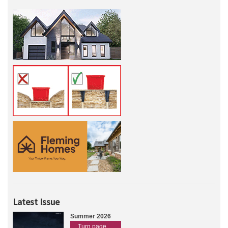
Latest Issue
Summer 2026
Turn page