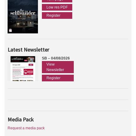
Low res PDF
Register
Latest Newsletter
SB – 04/08/2026
View
Newsletter
Register
Media Pack
Request a media pack