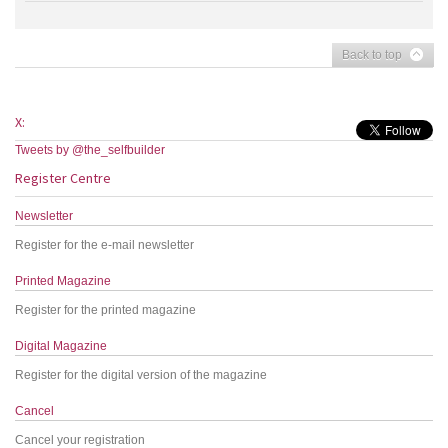
Back to top
X:
Tweets by @the_selfbuilder
Register Centre
Newsletter
Register for the e-mail newsletter
Printed Magazine
Register for the printed magazine
Digital Magazine
Register for the digital version of the magazine
Cancel
Cancel your registration