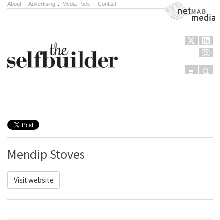
About
.
Advertising
.
Media Pack
.
Contact
NetMag Media
Menu
Sear
Skip to content
Mendip Stoves
Visit website