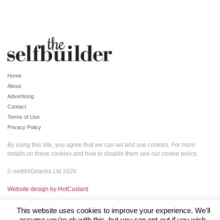
Home
About
Advertising
Contact
Terms of Use
Privacy Policy
By using this site, you agree that we can set and use cookies. For more
details on these cookies and how to disable them see our
cookie policy
.
© netMAGmedia Ltd 2026
Website design by HotCustard
This website uses cookies to improve your experience. We'll
assume you're ok with this, but you can opt-out if you wish.