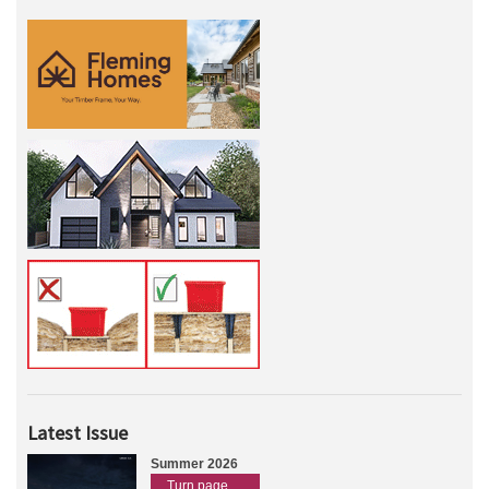
Latest Issue
Summer 2026
Turn page