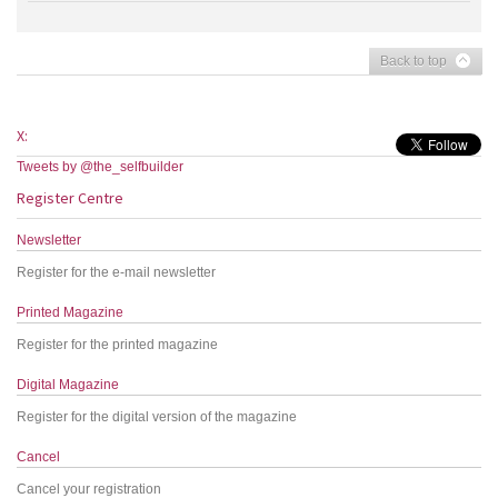
Back to top
X:
Tweets by @the_selfbuilder
Register Centre
Newsletter
Register for the e-mail newsletter
Printed Magazine
Register for the printed magazine
Digital Magazine
Register for the digital version of the magazine
Cancel
Cancel your registration