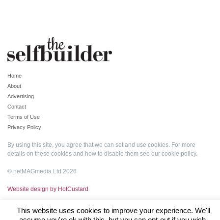
Home
About
Advertising
Contact
Terms of Use
Privacy Policy
By using this site, you agree that we can set and use cookies. For more
details on these cookies and how to disable them see our
cookie policy
.
© netMAGmedia Ltd 2026
Website design by HotCustard
This website uses cookies to improve your experience. We'll
assume you're ok with this, but you can opt-out if you wish.