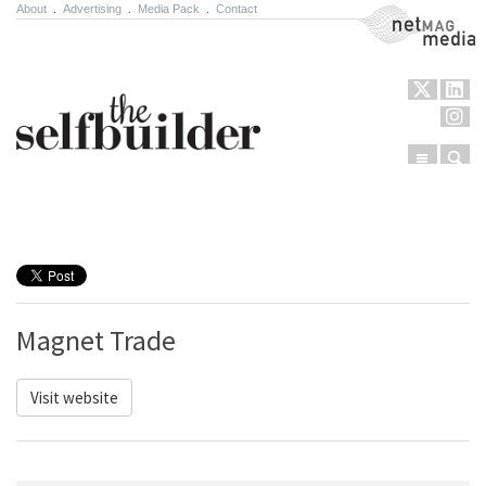
About
.
Advertising
.
Media Pack
.
Contact
NetMag Media
Menu
Sear
Skip to content
Magnet Trade
Visit website