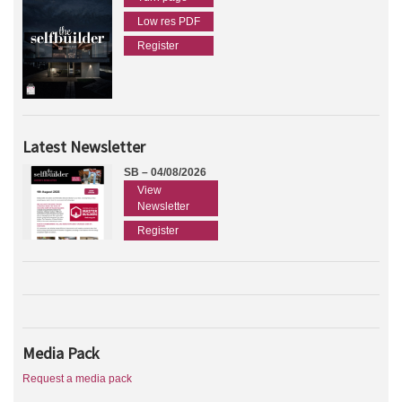
Low res PDF
Register
Latest Newsletter
SB – 04/08/2026
View
Newsletter
Register
Media Pack
Request a media pack