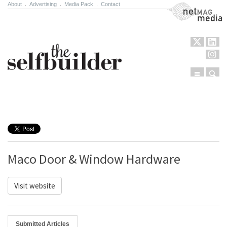
About
.
Advertising
.
Media Pack
.
Contact
NetMag Media
Menu
Sear
Skip to content
Maco Door & Window Hardware
Visit website
Submitted Articles