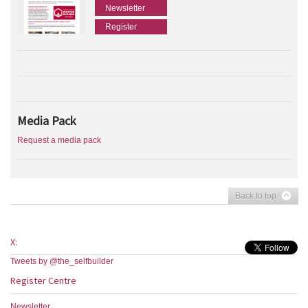
Newsletter
Register
Media Pack
Request a media pack
Back to top
X:
Tweets by @the_selfbuilder
Register Centre
Newsletter