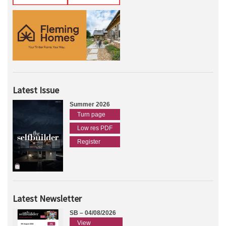
Latest Issue
Summer 2026
Turn page
Low res PDF
Register
Latest Newsletter
SB – 04/08/2026
View