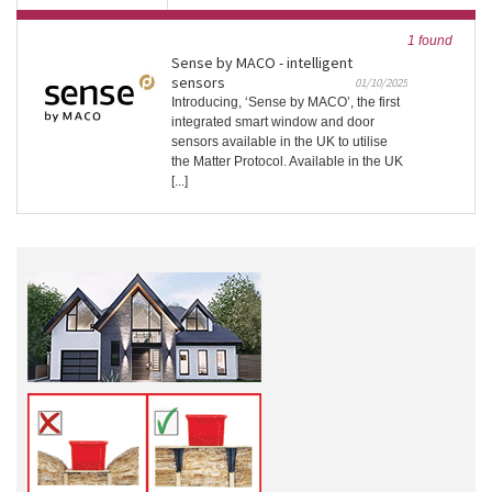
1 found
Sense by MACO - intelligent
sensors
01/10/2025
Introducing, ‘Sense by MACO’, the first
integrated smart window and door
sensors available in the UK to utilise
the Matter Protocol. Available in the UK
[...]