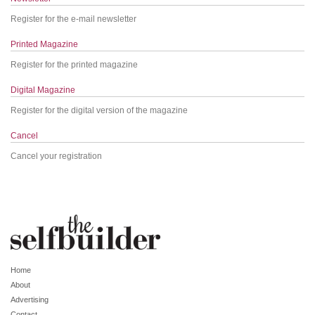
Register for the e-mail newsletter
Printed Magazine
Register for the printed magazine
Digital Magazine
Register for the digital version of the magazine
Cancel
Cancel your registration
Home
About
Advertising
Contact