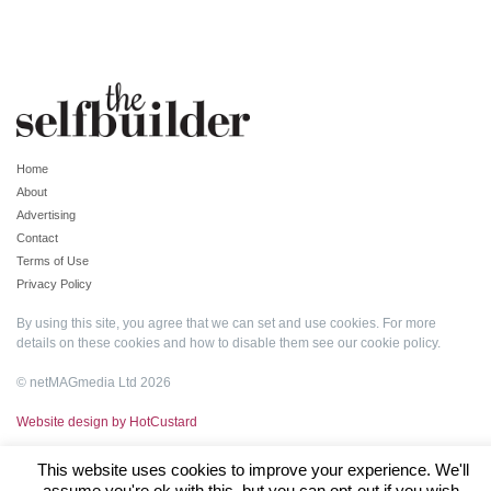
Home
About
Advertising
Contact
Terms of Use
Privacy Policy
By using this site, you agree that we can set and use cookies. For more
details on these cookies and how to disable them see our
cookie policy
.
© netMAGmedia Ltd 2026
Website design by HotCustard
This website uses cookies to improve your experience. We'll
assume you're ok with this, but you can opt-out if you wish.