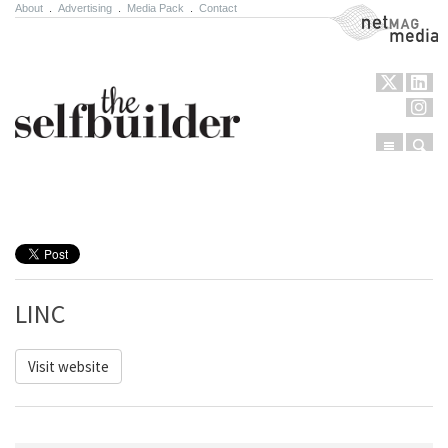
About
.
Advertising
.
Media Pack
.
Contact
NetMag Media
Menu
Sear
Skip to content
LINC
Visit website