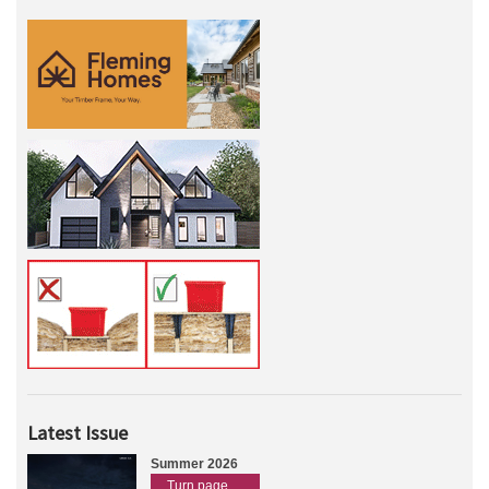
Latest Issue
Summer 2026
Turn page