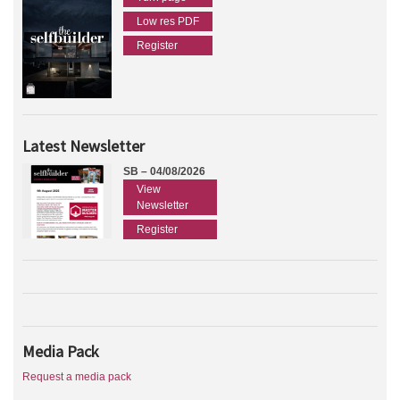
Low res PDF
Register
Latest Newsletter
SB – 04/08/2026
View
Newsletter
Register
Media Pack
Request a media pack