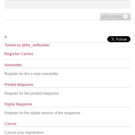
Back to top
X:
Tweets by @the_selfbuilder
Register Centre
Newsletter
Register for the e-mail newsletter
Printed Magazine
Register for the printed magazine
Digital Magazine
Register for the digital version of the magazine
Cancel
Cancel your registration