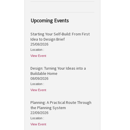
Upcoming Events
Starting Your Self-Build: From First
Idea to Design Brief
25/08/2026
Location :
View Event
Design: Turning Your Ideas into a
Buildable Home
08/09/2026
Location :
View Event
Planning: A Practical Route Through
the Planning System
22/09/2026
Location :
View Event