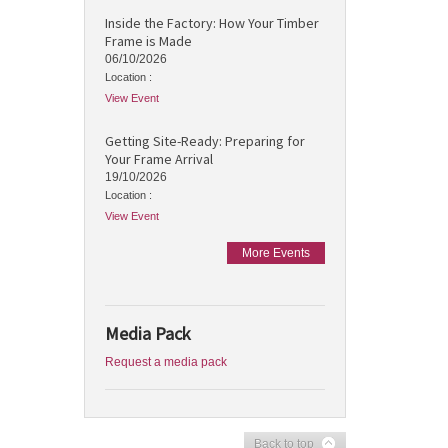
Inside the Factory: How Your Timber
Frame is Made
06/10/2026
Location :
View Event
Getting Site-Ready: Preparing for
Your Frame Arrival
19/10/2026
Location :
View Event
More Events
Media Pack
Request a media pack
Back to top