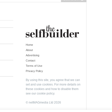
Home
About
Advertising
Contact
Terms of Use
Privacy Policy
By using this site, you agree that we can
set and use cookies. For more details on
these cookies and how to disable them
see our
cookie policy
.
© netMAGmedia Ltd 2026