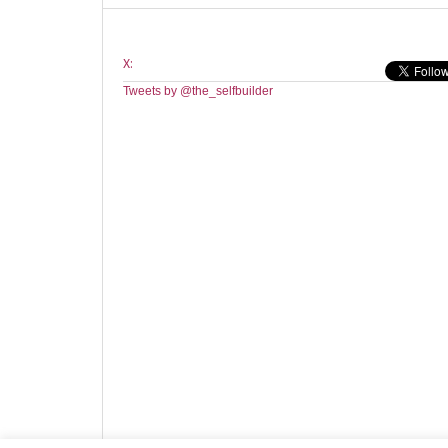
X:
Tweets by @the_selfbuilder