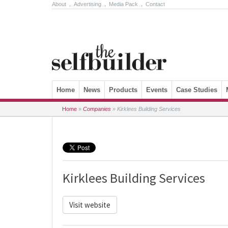
About
.
Advertising
.
Media Pack
.
Contact
Skip to content
Home
News
Products
Events
Case Studies
Home
»
Companies
»
Kirklees Building Services
Kirklees Building Services
Visit website