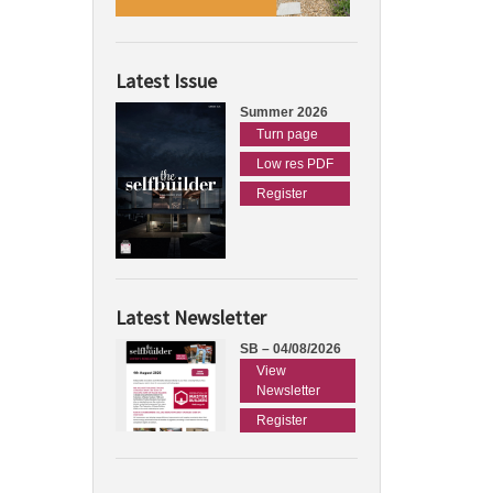
Latest Issue
Summer 2026
Turn page
Low res PDF
Register
Latest Newsletter
SB – 04/08/2026
View
Newsletter
Register