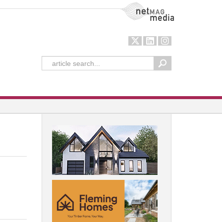
NetMag Media