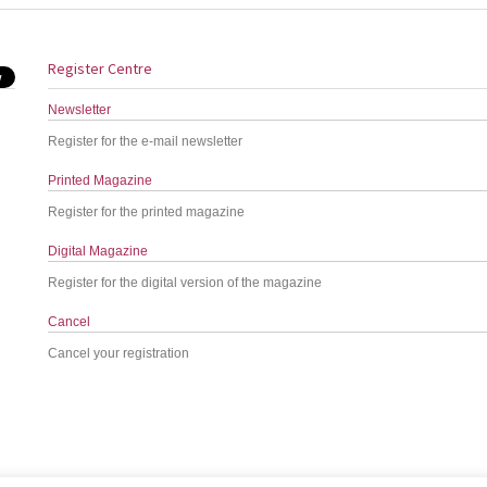
Register Centre
Newsletter
Register for the e-mail newsletter
Printed Magazine
Register for the printed magazine
Digital Magazine
Register for the digital version of the magazine
Cancel
Cancel your registration