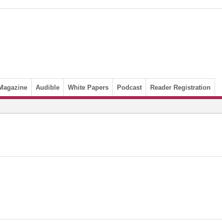
Magazine
Audible
White Papers
Podcast
Reader Registration