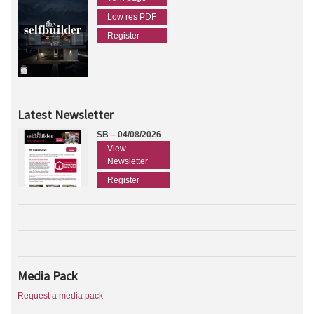
Low res PDF
Register
Latest Newsletter
SB – 04/08/2026
View
Newsletter
Register
Media Pack
Request a media pack