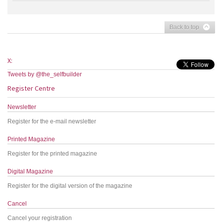
Back to top
X:
Tweets by @the_selfbuilder
Register Centre
Newsletter
Register for the e-mail newsletter
Printed Magazine
Register for the printed magazine
Digital Magazine
Register for the digital version of the magazine
Cancel
Cancel your registration