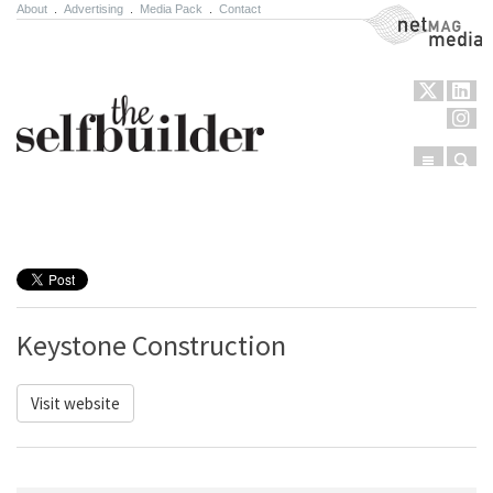
About
.
Advertising
.
Media Pack
.
Contact
NetMag Media
Menu
Sear
Skip to content
Keystone Construction
Visit website