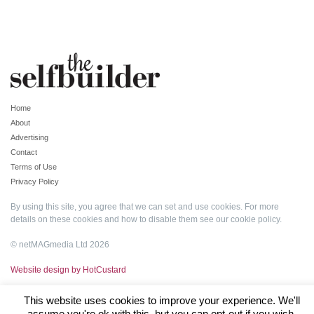
Home
About
Advertising
Contact
Terms of Use
Privacy Policy
By using this site, you agree that we can set and use cookies. For more
details on these cookies and how to disable them see our
cookie policy
.
© netMAGmedia Ltd 2026
Website design by HotCustard
This website uses cookies to improve your experience. We'll
assume you're ok with this, but you can opt-out if you wish.