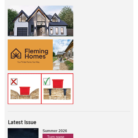
Latest Issue
Summer 2026
Turn page