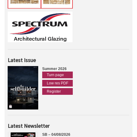
Latest Issue
Summer 2026
Turn page
Low res PDF
Register
Latest Newsletter
SB – 04/08/2026