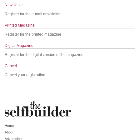
Newsletter
Register for the e-mail newsletter
Printed Magazine
Register for the printed magazine
Digital Magazine
Register for the digital version of the magazine
Cancel
Cancel your registration
Home
About
Advertising