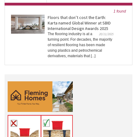
1 found
Floors that don’t cost the Earth:
Karta named Global Winner at SBID
International Design Awards 2025
The flooring industry is at a
20/11/2025
turning point. For decades, the majority
of resilient flooring has been made
using plastics and petrochemical
derivatives, materials that [...]