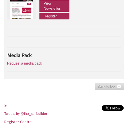
View
Newsletter
Register
Media Pack
Request a media pack
Back to top
X:
Tweets by @the_selfbuilder
Register Centre