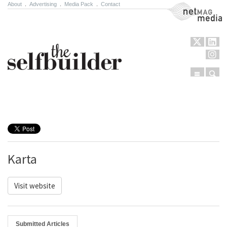
About
.
Advertising
.
Media Pack
.
Contact
NetMag Media
Menu
Sear
Skip to content
Karta
Visit website
Submitted Articles