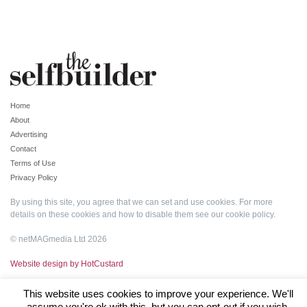
Home
About
Advertising
Contact
Terms of Use
Privacy Policy
By using this site, you agree that we can set and use cookies. For more
details on these cookies and how to disable them see our
cookie policy
.
© netMAGmedia Ltd 2026
Website design by HotCustard
This website uses cookies to improve your experience. We'll
assume you're ok with this, but you can opt-out if you wish.