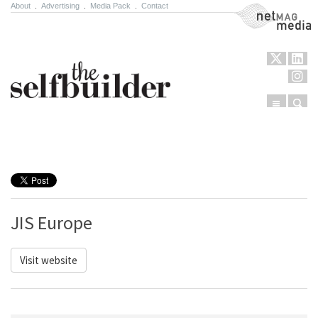
About
.
Advertising
.
Media Pack
.
Contact
NetMag Media
Menu
Sear
Skip to content
JIS Europe
Visit website