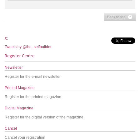
Back to top
X:
Tweets by @the_selfbuilder
Register Centre
Newsletter
Register for the e-mail newsletter
Printed Magazine
Register for the printed magazine
Digital Magazine
Register for the digital version of the magazine
Cancel
Cancel your registration