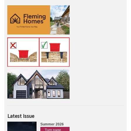
Latest Issue
Summer 2026
Turn page