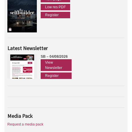
Low res PDF
Register
Latest Newsletter
SB – 04/08/2026
View
Newsletter
Register
Media Pack
Request a media pack