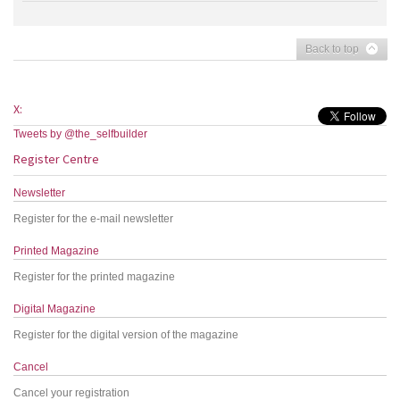
Back to top
X:
Tweets by @the_selfbuilder
Register Centre
Newsletter
Register for the e-mail newsletter
Printed Magazine
Register for the printed magazine
Digital Magazine
Register for the digital version of the magazine
Cancel
Cancel your registration