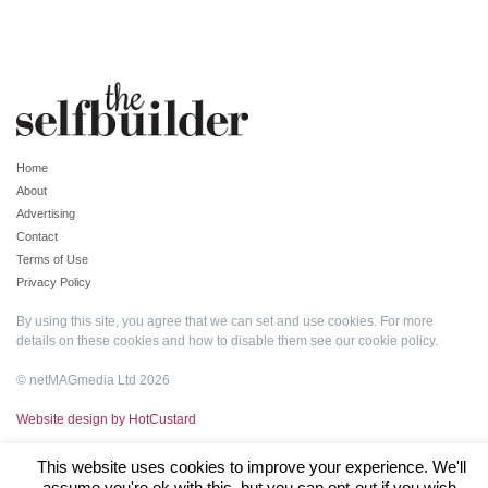
Home
About
Advertising
Contact
Terms of Use
Privacy Policy
By using this site, you agree that we can set and use cookies. For more
details on these cookies and how to disable them see our
cookie policy
.
© netMAGmedia Ltd 2026
Website design by HotCustard
This website uses cookies to improve your experience. We'll
assume you're ok with this, but you can opt-out if you wish.