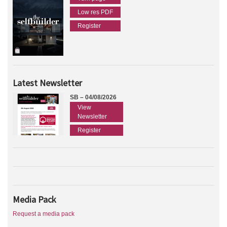
Low res PDF
Register
Latest Newsletter
SB – 04/08/2026
View
Newsletter
Register
Media Pack
Request a media pack