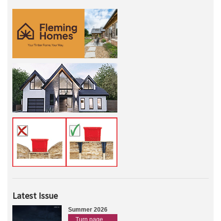
Latest Issue
Summer 2026
Turn page