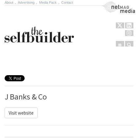
About
.
Advertising
.
Media Pack
.
Contact
NetMag Media
Menu
Sear
Skip to content
J Banks & Co
Visit website